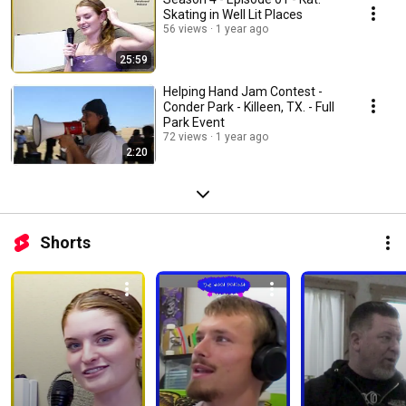
Skating in Well Lit Places
56 views
1 year ago
25:59
Helping Hand Jam Contest -
Conder Park - Killeen, TX. - Full
Park Event
72 views
1 year ago
2:20
Shorts