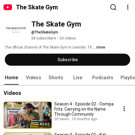
The Skate Gym
The Skate Gym
@TheSkateGym
68 subscribers
•
50 videos
The official channel of The Skate Gym in Leander, TX. 
...more
Subscribe
Home
Videos
Shorts
Live
Podcasts
Playli
Videos
Season 4 - Episode 02 - Oompa
Fritz: Carrying on the Name
Through Community
30 views
10 months ago
43:57
Season 4 - Episode 01 - Kat: