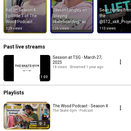
Kat on Season 4 
Jaxson Langley on 
Sean Haines from
Episode 1 of The 
"playing 
the 
Wood Podcast 
skateboarding" as a 
@512_sk8_Proje
#skateboarding 
sport
529 views
126 views
110 views
#podcast 
#skatepark
Past live streams
Session at TSG - March 27,
2025
18 views
Streamed 1 year ago
1:03
Playlists
The Wood Podcast - Season 4
The Skate Gym · Podcast
2