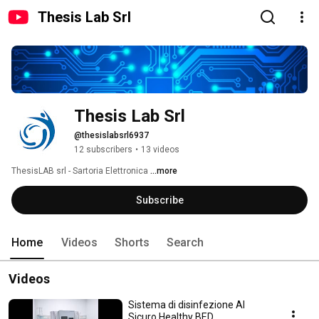
Thesis Lab Srl
Thesis Lab Srl
@thesislabsrl6937
12 subscribers
•
13 videos
ThesisLAB srl - Sartoria Elettronica 
...more
Subscribe
Home
Videos
Shorts
Search
Videos
Sistema di disinfezione Al
Sicuro Healthy BED