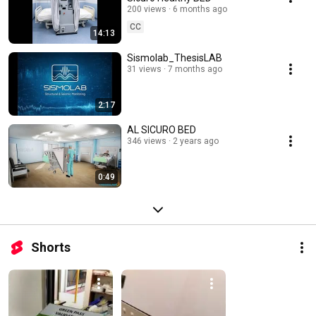
200 views
6 months ago
CC
14:13
Sismolab_ThesisLAB
31 views
7 months ago
2:17
AL SICURO BED
346 views
2 years ago
0:49
Shorts