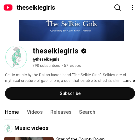
theselkiegirls
theselkiegirls
@theselkiegirls
798 subscribers
•
57 videos
Celtic music by the Dallas based band "The Selkie Girls". Selkies are of 
mythical creature of gaelic lore, a seal that os able to shed its skin  and 
...more
walk among humans. They are alluring and attractive in appearance. The 
Selkie Girls are comprised of Alli Johnson, guitar and vocal - Jaycie 
Subscribe
Devane, flutes, penny whistle and vocals - Kimia Penton, violin and vocals - 
Dave Ervin, guitar and vocals - Joel Black, upright bass and Martin McCall, 
percussion. 
Home
Videos
Releases
Search
Music videos
Star of the County Down