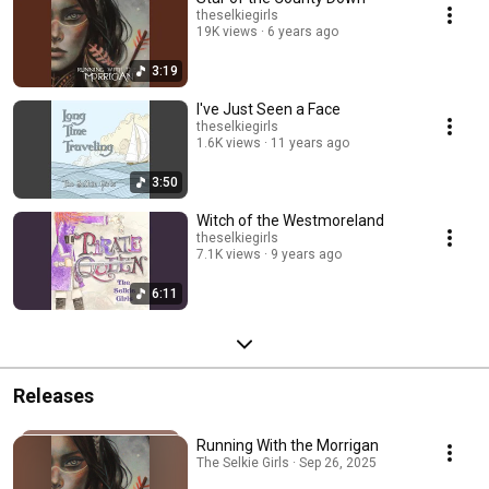
theselkiegirls
19K views
6 years ago
3:19
I've Just Seen a Face
theselkiegirls
1.6K views
11 years ago
3:50
Witch of the Westmoreland
theselkiegirls
7.1K views
9 years ago
6:11
Releases
Running With the Morrigan
The Selkie Girls · Sep 26, 2025