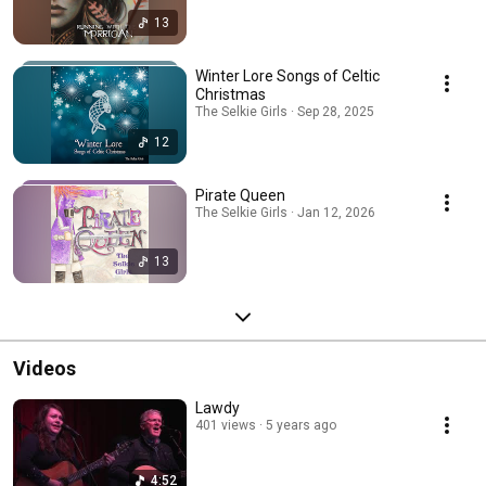
13
Winter Lore Songs of Celtic
Christmas
The Selkie Girls · Sep 28, 2025
12
Pirate Queen
The Selkie Girls · Jan 12, 2026
13
Videos
Lawdy
401 views
5 years ago
4:52