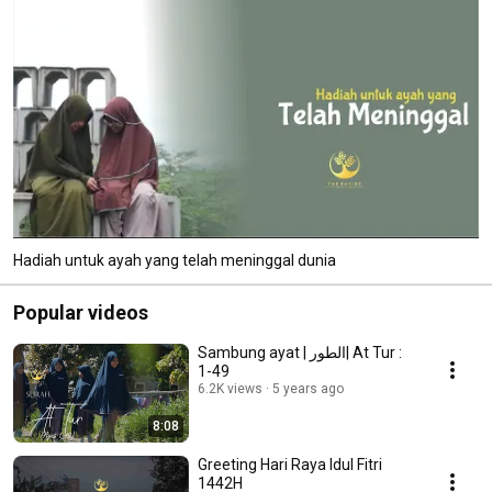
Hadiah untuk ayah yang telah meninggal dunia
Popular videos
Sambung ayat | الطور| At Tur :
1-49
6.2K views
5 years ago
8:08
Greeting Hari Raya Idul Fitri
1442H