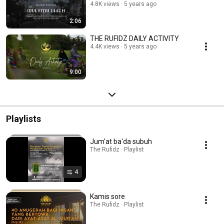
4.8K views
5 years ago
2:06
THE RUFIDZ DAILY ACTIVITY
4.4K views
5 years ago
9:00
Playlists
Jum'at ba'da subuh
The Rufidz · Playlist
4
Kamis sore
The Rufidz · Playlist