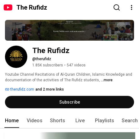
The Rufidz
The Rufidz
@therufidz
1.85K subscribers
•
547 videos
Youtube Channel Recitations of Al-Quran Children, Islamic Knowledge and 
documentation of the activities of The Rufidz students, 
...more
therufidz.com
and 2 more links
Subscribe
Home
Videos
Shorts
Live
Playlists
Search