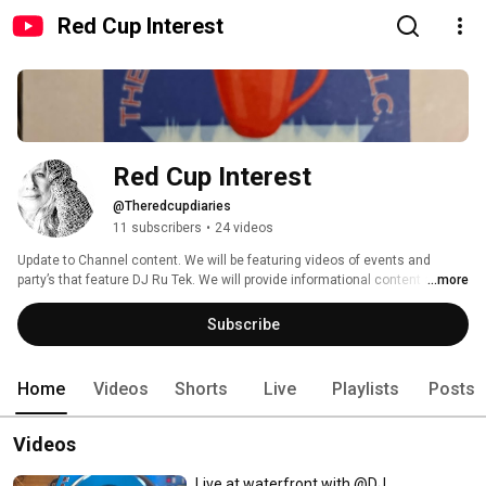
Red Cup Interest
Red Cup Interest
@Theredcupdiaries
11 subscribers
•
24 videos
Update to Channel content. We will be featuring videos of events and 
party’s that feature DJ Ru Tek. We will provide informational content and 
...more
postings pertaining to goal-setting and success planning. 
Subscribe
Home
Videos
Shorts
Live
Playlists
Posts
Videos
Live at waterfront with @DJ