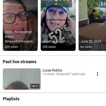
bleep the weather 
#duet 
#ihavethisthingwith
weather it not?
June 20, 2025
plants #greenscreen
259 views
208 views
No views
Past live streams
Lucas Roblox
12 views
Streamed 7 years ago
16:11
Playlists