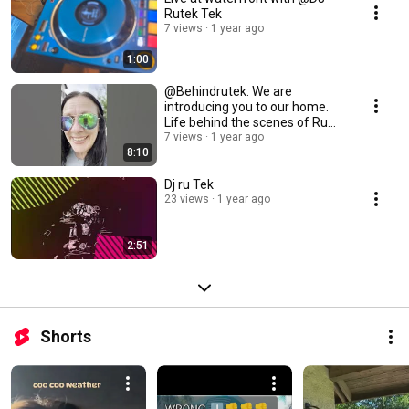
Rutek Tek
7 views
1 year ago
1:00
@Behindrutek. We are
introducing you to our home.
Life behind the scenes of Ru
Tek & the red cup
7 views
1 year ago
8:10
Dj ru Tek
23 views
1 year ago
2:51
Shorts