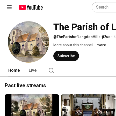
The Parish of 
@TheParishofLangdonHills-jt2uc
•
4
More about this channel
...more
Subscribe
Home
Live
Past live streams