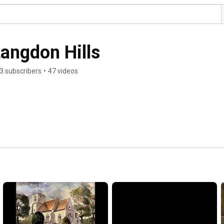
Langdon Hills
3 subscribers
•
47 videos