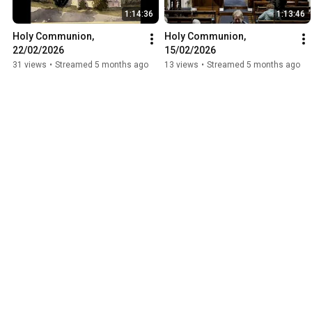
1:14:36
1:13:46
Holy Communion, 
Holy Communion, 
22/02/2026
15/02/2026
31 views
•
Streamed 5 months ago
13 views
•
Streamed 5 months ago