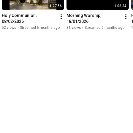
1:27:56
1:08:34
Holy Communion, 
Morning Worship, 
08/02/2026
18/01/2026
52 views
•
Streamed 6 months ago
31 views
•
Streamed 6 months ago