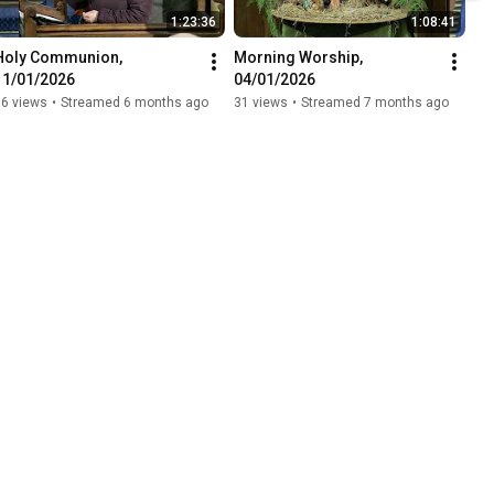
1:23:36
1:08:41
Holy Communion, 
Morning Worship, 
11/01/2026
04/01/2026
16 views
•
Streamed 6 months ago
31 views
•
Streamed 7 months ago