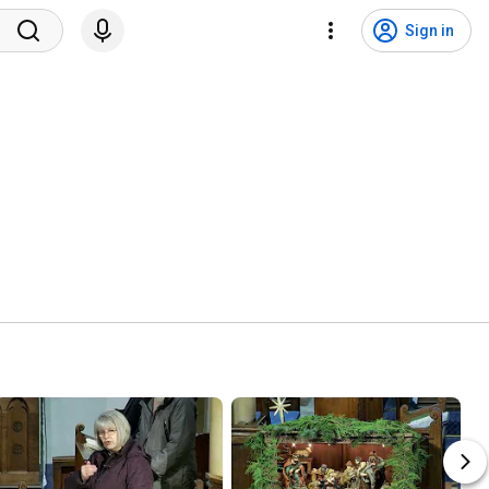
Sign in