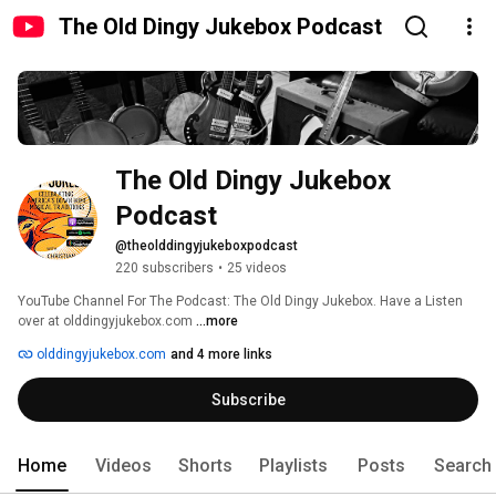
The Old Dingy Jukebox Podcast
The Old Dingy Jukebox 
Podcast 
@theolddingyjukeboxpodcast
220 subscribers
•
25 videos
YouTube Channel For The Podcast: The Old Dingy Jukebox. Have a Listen 
over at olddingyjukebox.com 
...more
olddingyjukebox.com
and 4 more links
Subscribe
Home
Videos
Shorts
Playlists
Posts
Search