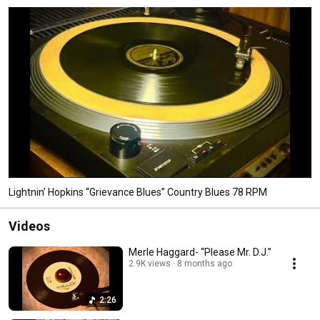
Lightnin’ Hopkins “Grievance Blues” Country Blues 78 RPM
Videos
Merle Haggard- “Please Mr. D.J.”
2.9K views
8 months ago
2:26