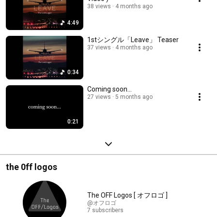
38 views
4 months ago
4:49
1stシングル「Leave」 Teaser
37 views
4 months ago
0:34
Coming soon...
27 views
5 months ago
0:21
the 0ff logos
The OFF Logos [ オフロゴ ]
@オフロゴ
7 subscribers