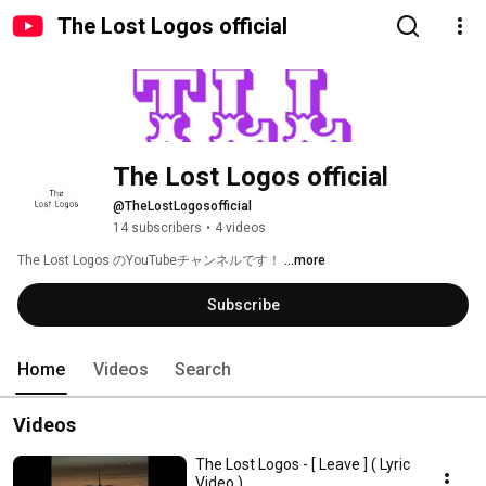
The Lost Logos official
The Lost Logos official
@TheLostLogosofficial
14 subscribers
•
4 videos
The Lost Logos のYouTubeチャンネルです！ 
...more
Subscribe
Home
Videos
Search
Videos
The Lost Logos - [ Leave ] ( Lyric
Video )