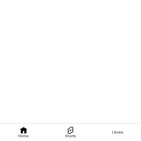
Library
Home
Shorts