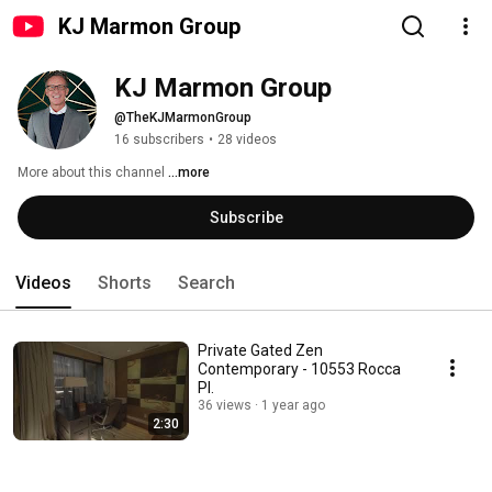
KJ Marmon Group
KJ Marmon Group
@TheKJMarmonGroup
16 subscribers
•
28 videos
More about this channel
...more
Subscribe
Videos
Shorts
Search
Private Gated Zen
Contemporary - 10553 Rocca
PI.
36 views
1 year ago
2:30