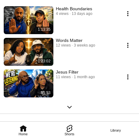
Health Boundaries
4 views
13 days ago
1:13:35
Words Matter
12 views
3 weeks ago
1:23:02
Jesus Filter
11 views
1 month ago
55:53
Library
Home
Shorts