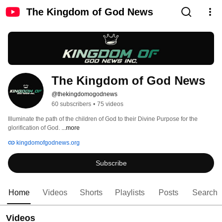
The Kingdom of God News
The Kingdom of God News
@thekingdomogodnews
60 subscribers
•
75 videos
Illuminate the path of the children of God to their Divine Purpose for the 
glorification of God. 
...more
kingdomofgodnews.org
Subscribe
Home
Videos
Shorts
Playlists
Posts
Search
Videos