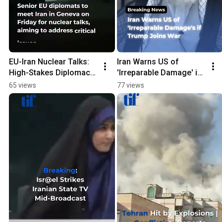
EU-Iran Nuclear Talks: 
Iran Warns US of 
High-Stakes Diplomacy 
'Irreparable Damage' if 
Unfolds in Geneva!
Trump Joins War
65 views
77 views