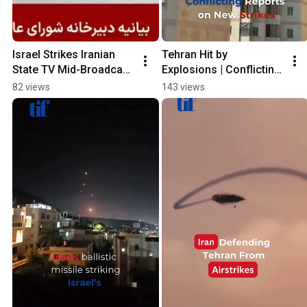
Israel Strikes Iranian 
Tehran Hit by 
State TV Mid-Broadcast 
Explosions | Conflicting 
| 4th Day Conflict
Reports on New Strikes
82 views
143 views