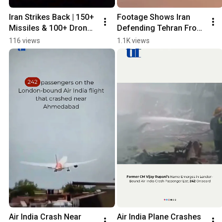
Iran Strikes Back | 150+ 
Footage Shows Iran 
Missiles & 100+ Drones 
Defending Tehran From 
Launched at Israel
Airstrikes
116 views
1.1K views
Air India Crash Near 
Air India Plane Crashes 