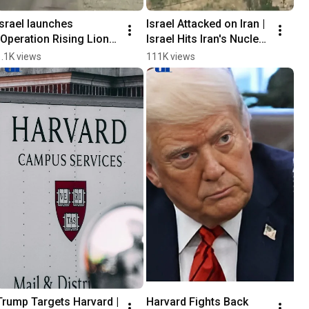
Israel launches 
Israel Attacked on Iran | 
“Operation Rising Lion” 
Israel Hits Iran's Nuclear 
🇮🇱 #israelattacknews
Sites
1.1K views
111K views
Trump Targets Harvard | 
Harvard Fights Back 