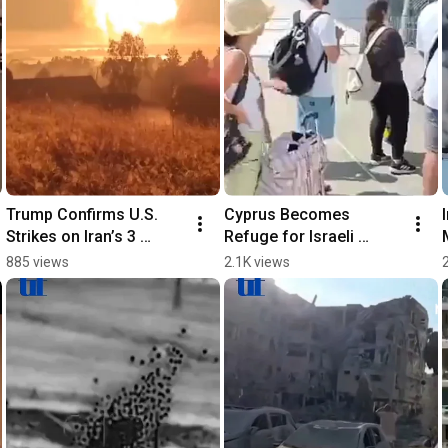
Trump Confirms U.S. 
Cyprus Becomes 
Strikes on Iran’s 3 
Refuge for Israeli 
Nuclear Sites
Evacuees
885 views
2.1K views