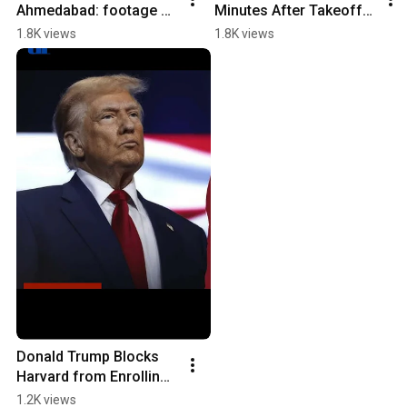
Ahmedabad: footage of 
Minutes After Takeoff | 
the crash! #airindia 
Tragedy in Ahmedabad 
1.8K views
1.8K views
#crash 
💔✈️
#ahmedabadcrash
Donald Trump Blocks 
Harvard from Enrolling 
Foreign Students
1.2K views