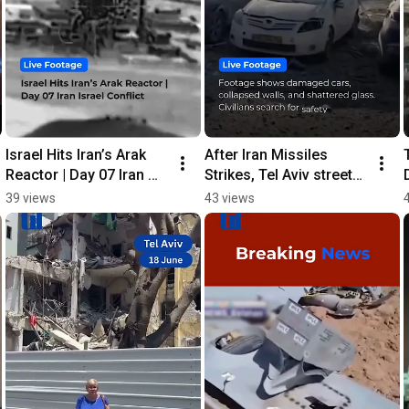
Israel Hits Iran’s Arak 
After Iran Missiles 
Reactor | Day 07 Iran 
Strikes, Tel Aviv streets 
Israel Conflict
were covered in debris
39 views
43 views