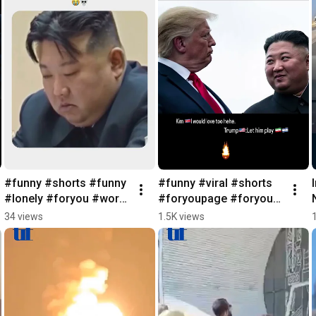
#funny #shorts #funny 
#funny #viral #shorts 
#lonely #foryou #world 
#foryoupage #foryou 
#youtubeshorts
#feelgood 
34 views
1.5K views
#ww3#trumpadministra
tion #kimjongun