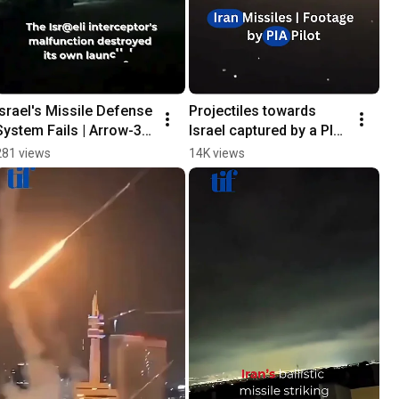
Israel's Missile Defense 
Projectiles towards 
System Fails | Arrow-3 
Israel captured by a PIA 
Malfunctions
pilot in the Gulf region
281 views
14K views