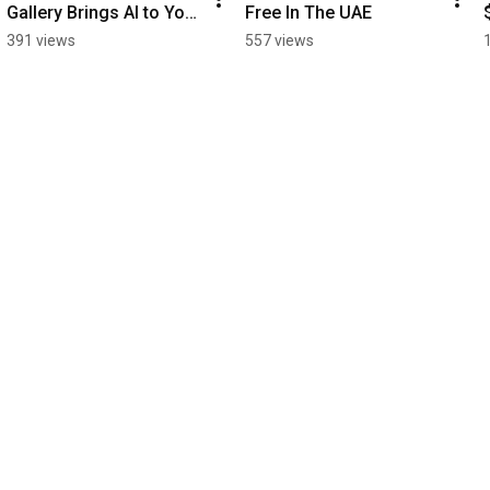
Gallery Brings AI to Your 
Free In The UAE
Phone
391 views
557 views