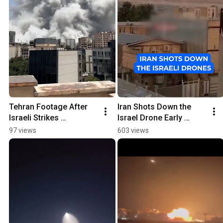
Tehran Footage After 
Iran Shots Down the 
Israeli Strikes 
Israel Drone Early 
#breakingnews
Morning
97 views
603 views