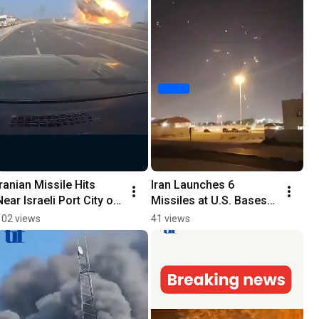
Iranian Missile Hits 
Iran Launches 6 
Near Israeli Port City of 
Missiles at U.S. Bases 
Ashdod
in Qatar
102 views
41 views