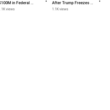
$100M in Federal 
After Trump Freezes 
Grants Under Review
$2.2 billion in Research 
1.1K views
1.1K views
Funding