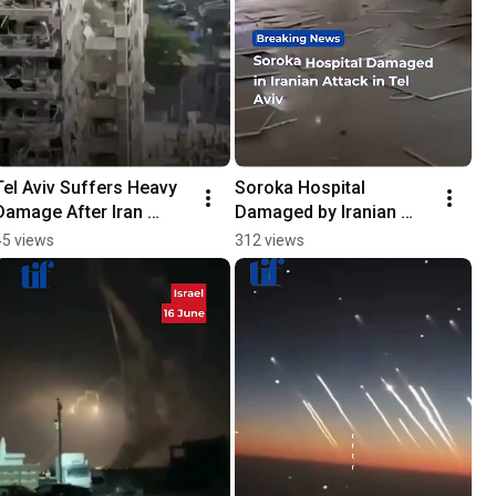
Tel Aviv Suffers Heavy 
Soroka Hospital 
Damage After Iran 
Damaged by Iranian 
Launches Early Morning 
Attack in Tel Aviv
45 views
312 views
Strikes