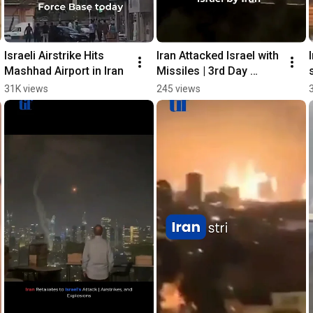
Israeli Airstrike Hits 
Iran Attacked Israel with 
Mashhad Airport in Iran
Missiles | 3rd Day 
Attack
31K views
245 views