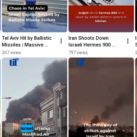
Tel Aviv Hit by Ballistic 
Iran Shoots Down 
Missiles | Massive 
Israeli Hermes 900 
Destruction in Israeli 
Drone Over Isfahan, 
207 views
797 views
Capital 🇮🇱 | Breaking 
State Media Reports
News