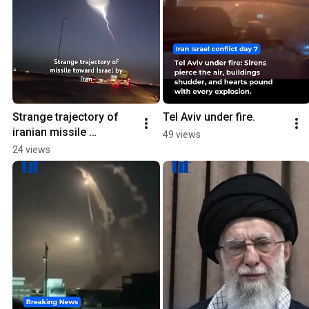
Strange trajectory of 
Tel Aviv under fire.
iranian missile 
49 views
#israelnews #airstrikes
24 views