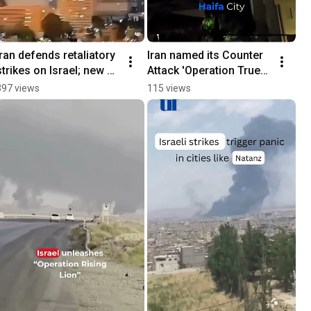
Iran defends retaliatory 
Iran named its Counter 
strikes on Israel; new 
Attack 'Operation True 
blasts rock Tehran
Promise3'
397 views
115 views