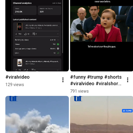
#viralvideo
#funny #trump #shorts 
#viralvideo #viralshorts 
129 views
#ai #youtubeshorts
791 views