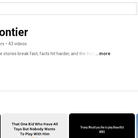
ontier
ers
•
43 videos
stories break fast, facts hit harder, and the truth cuts 
...more