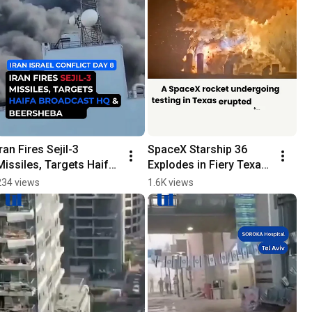
Iran Fires Sejil-3 
SpaceX Starship 36 
Missiles, Targets Haifa 
Explodes in Fiery Texas 
Broadcast HQ & 
Test | No Injuries 
234 views
1.6K views
Beersheba Site
Reported 
#breakingnews