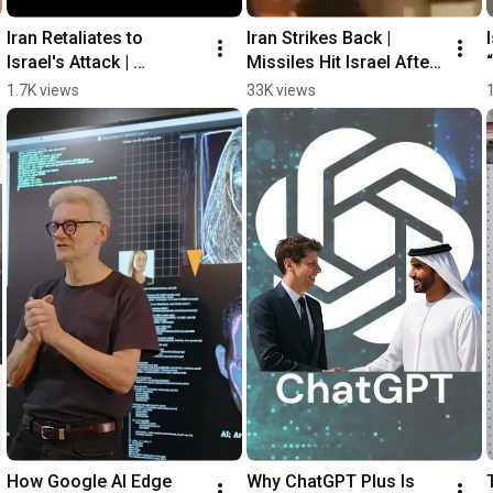
Iran Retaliates to 
Iran Strikes Back | 
Israel's Attack | 
Missiles Hit Israel After 
Airstrikes, and 
Deadly Airstrikes
1.7K views
33K views
Explosions
How Google AI Edge 
Why ChatGPT Plus Is 