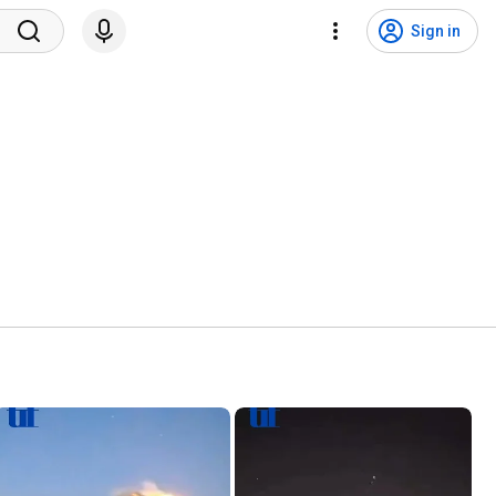
Sign in