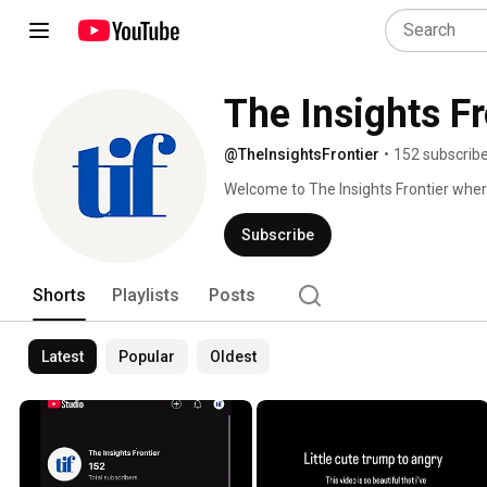
The Insights Fr
@TheInsightsFrontier
•
152 subscrib
Welcome to The Insights Frontier where 
through the noise. 
Subscribe
Shorts
Playlists
Posts
Latest
Popular
Oldest