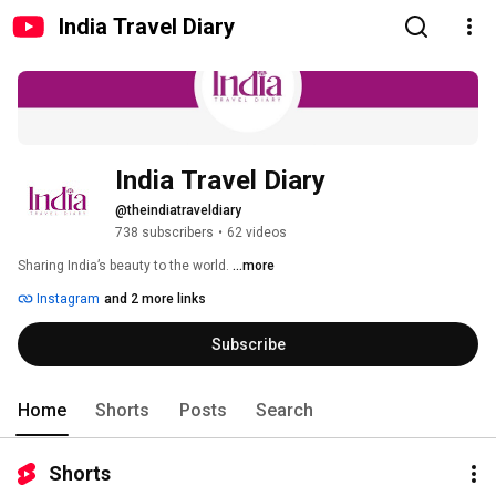
India Travel Diary
India Travel Diary
@theindiatraveldiary
738 subscribers
•
62 videos
Sharing India’s beauty to the world. 
...more
Instagram
and 2 more links
Subscribe
Home
Shorts
Posts
Search
Shorts