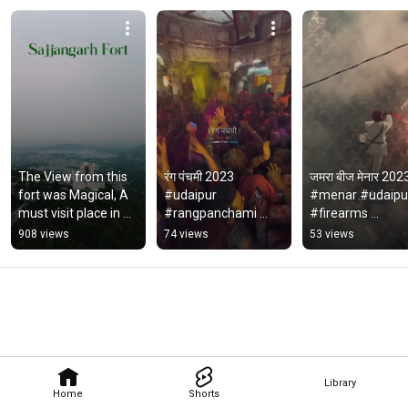
The View from this 
रंग पंचमी 2023 
जमरा बीज मेनार 2023
fort was Magical, A 
#udaipur 
#menar #udaipur
must visit place in 
#rangpanchami 
#firearms 
Udaipur.  #fort 
#padharoudaipur 
#padharoudaipur
908 views
74 views
53 views
#sajjangarhfort 
#viral #trending 
#trending #viral 
#Udaipur
#youtube #shorts 
#youtube #short
#india
Library
Home
Shorts