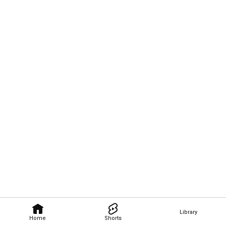
Library
Home
Shorts