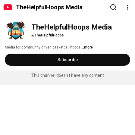
TheHelpfulHoops Media
TheHelpfulHoops Media
@TheHelpfulHoops
Media for community driven basketball hoops 
...more
Subscribe
This channel doesn't have any content