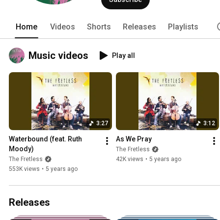
Home
Videos
Shorts
Releases
Playlists
Music videos
Play all
3:27
3:12
Waterbound (feat. Ruth 
As We Pray
Moody)
The Fretless
The Fretless
42K views
•
5 years ago
553K views
•
5 years ago
Releases