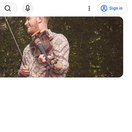
Sign in