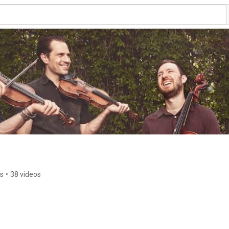
rs
•
38 videos