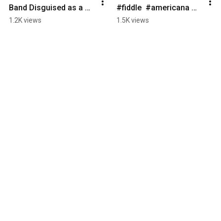
Band Disguised as a 
#fiddle  #americana 
String Quartet  #violin 
#bluegrassfiddle 
1.2K views
1.5K views
#fiddle #americana 
#livemusic 
#celticmusic #cello
#celticmusic