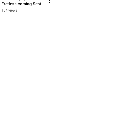
Fretless coming Sept. 
13, 2024
154 views