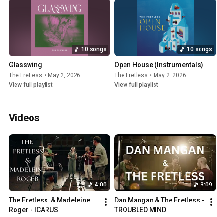
10 songs
10 songs
Glasswing
Open House (Instrumentals)
The Fretless
•
May 2, 2026
The Fretless
•
May 2, 2026
View full playlist
View full playlist
Videos
4:00
3:09
The Fretless  & Madeleine 
Dan Mangan & The Fretless - 
Roger - ICARUS
TROUBLED MIND