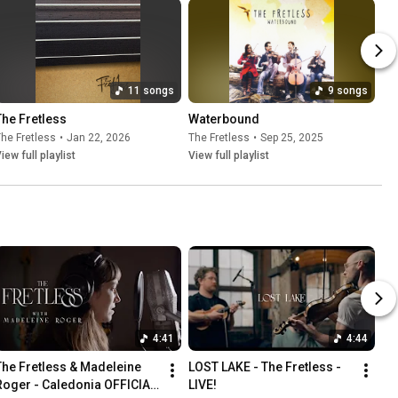
11 songs
9 songs
The Fretless
Waterbound
he Fretless
•
Jan 22, 2026
The Fretless
•
Sep 25, 2025
iew full playlist
View full playlist
4:41
4:44
The Fretless & Madeleine 
LOST LAKE - The Fretless - 
Roger - Caledonia OFFICIAL 
LIVE!