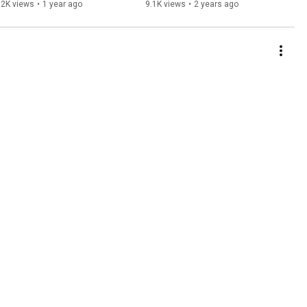
VIDEO
52K views
•
1 year ago
9.1K views
•
2 years ago