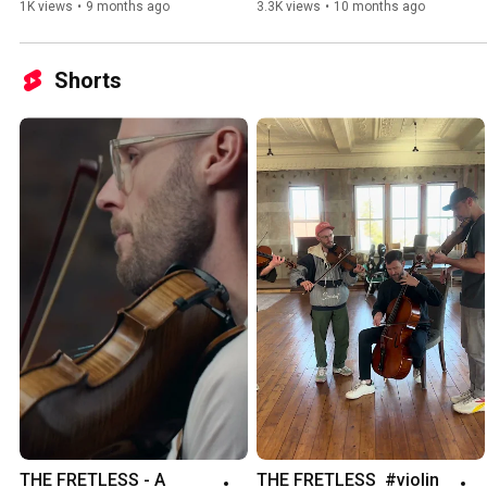
1K views
•
9 months ago
3.3K views
•
10 months ago
Shorts
THE FRETLESS - A 
THE FRETLESS  #violin 