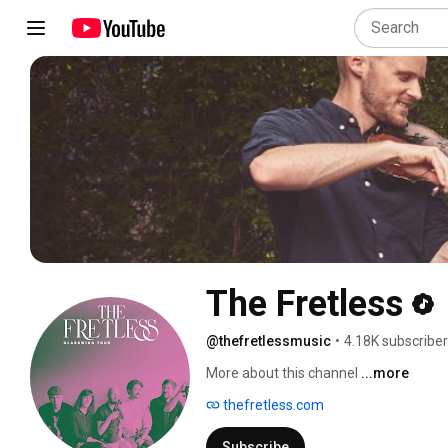
The Fretless
@thefretlessmusic
•
4.18K subscribe
More about this channel
...more
thefretless.com
Subscribe