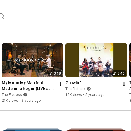
3:18
3:46
My Moon My Man feat. 
Growlin'
Madeleine Roger (LIVE at 
The Fretless
Stereobus Recording)
The Fretless
15K views
•
5 years ago
T
21K views
•
3 years ago