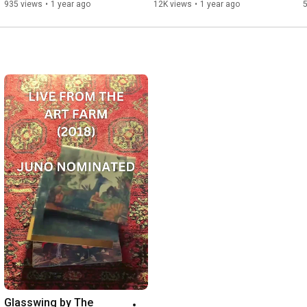
935 views
•
1 year ago
12K views
•
1 year ago
Glasswing by The 