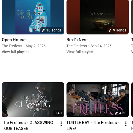
10 songs
9 songs
Open House
Bird's Nest
The Fretless
•
May 2, 2026
The Fretless
•
Sep 24, 2025
T
View full playlist
View full playlist
V
0:40
4:50
The Fretless - GLASSWING 
TURTLE BAY - The Fretless - 
TOUR TEASER
LIVE!