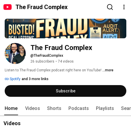
The Fraud Complex
The Fraud Complex
@TheFraudComplex
26 subscribers
•
74 videos
Listen to The Fraud Complex podcast right here on YouTube! 
...more
Spotify
and 3 more links
Subscribe
Home
Videos
Shorts
Podcasts
Playlists
Sea
Videos