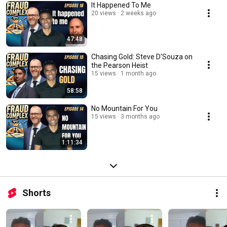
It Happened To Me
20 views
2 weeks ago
47:48
Chasing Gold: Steve D'Souza on
the Pearson Heist
15 views
1 month ago
58:58
No Mountain For You
15 views
3 months ago
1:11:34
Shorts