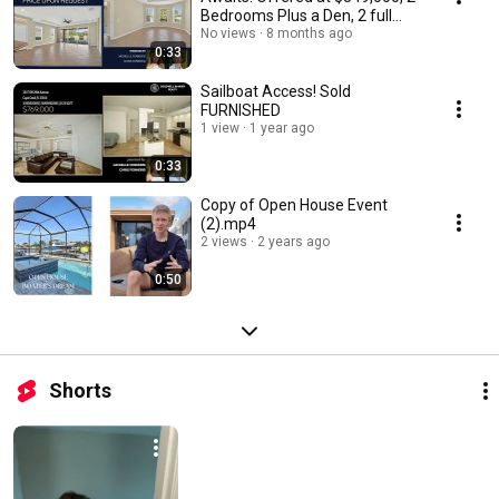
Bedrooms Plus a Den, 2 full
bathrooms.
No views
8 months ago
0:33
Sailboat Access! Sold
FURNISHED
1 view
1 year ago
0:33
Copy of Open House Event
(2).mp4
2 views
2 years ago
0:50
Shorts