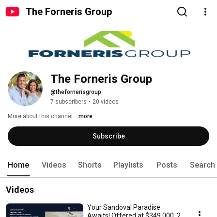
The Forneris Group
The Forneris Group
@thefornerisgroup
7 subscribers
•
20 videos
More about this channel
...more
Subscribe
Home
Videos
Shorts
Playlists
Posts
Search
Videos
Your Sandoval Paradise
Awaits! Offered at $349,000, 2