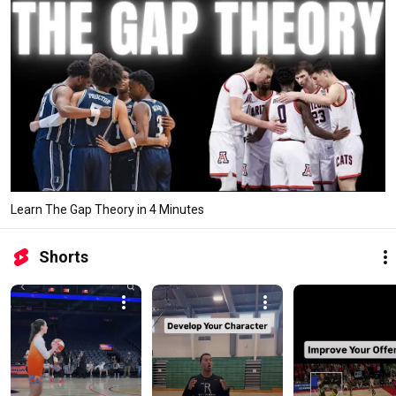
Learn The Gap Theory in 4 Minutes
Shorts