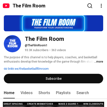
The Film Room
The Film Room
@TheFilmRoom1
93.3K subscribers
•
363 videos
The purpose of this channel is to help players, coaches, and basketball 
enthusiasts develop their knowledge of the game through film study. We 
...more
will cover a variety of topics that will improve the iQ of casual fans all the 
linktr.ee/thebasketballfilmroom
way up to professional players and everyone in between. This channel is 
designed to help you, so don't hesitate to reach out with any requests for 
Subscribe
content 
Home
Videos
Shorts
Playlists
Search