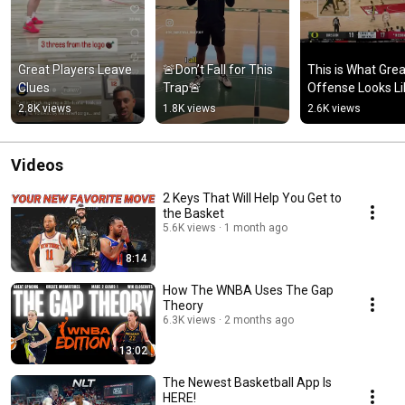
Great Players Leave 
🚨Don’t Fall for This 
This is What Great
Clues
Trap🚨
Offense Looks Li
2.8K views
1.8K views
2.6K views
Videos
2 Keys That Will Help You Get to
the Basket
5.6K views
1 month ago
8:14
How The WNBA Uses The Gap
Theory
6.3K views
2 months ago
13:02
The Newest Basketball App Is
HERE!