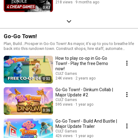
218 views
9 months ago
0:43
Go-Go Town!
Plan, Build...Prosper in Go-Go Town! As mayor, it’s up to you to breathe life
back into this rundown town. Construct shops, hire staff, automate
deliveries with couriers, and attract tourists to town, all while managing
How to play co-op in Go-Go
infrastructure and avoiding catastrophes! Who said being mayor was
going to be easy…
Town! - Play the free Demo
now!
CULT Games
24K views
2 years ago
0:32
Go-Go Town! - Dinkum Collab |
Major Update #2
CULT Games
595 views
1 year ago
0:36
Go-Go Town! - Build And Bustle |
Major Update Trailer
CULT Games
426 views
1 year ago