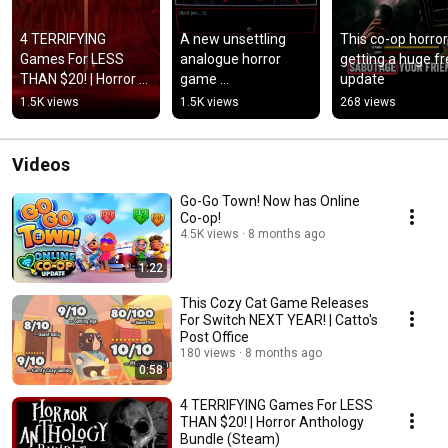
4 TERRIFYING 
A new unsettling 
This co-op horror 
Games For LESS 
analogue horror 
getting a huge fr
THAN $20! | Horror 
game 
update
Anthology Bundle 
#horrorgaming 
1.5K views
1.5K views
268 views
(Steam)
#analoguehorror 
#horrorgame
Videos
Go-Go Town! Now has Online
Co-op!
4.5K views
8 months ago
1:22
This Cozy Cat Game Releases
For Switch NEXT YEAR! | Catto's
Post Office
180 views
8 months ago
0:58
4 TERRIFYING Games For LESS
THAN $20! | Horror Anthology
Bundle (Steam)