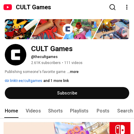
CULT Games
CULT Games
@thecultgames
2.61K subscribers
•
111 videos
Publishing someone's favorite game. 
...more
linktr.ee/cultgames
and 1 more link
Subscribe
Home
Videos
Shorts
Playlists
Posts
Search