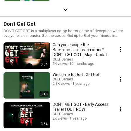
Don't Get Got
DON’T GET GOT is a multiplayer co-op horror game of deception where
everyone is a monster. Get the codes. Get up to 8 of your friends in
trouble. Get out. DON’T GET GOT. We are so stoked to be teaming up with
Can you escape the
Bossa Games! s.team/a/3467390 #cultgames #horrorgame
#bossagames #bossastudios
Backrooms... or each other? |
DON'T GET GOT | Major Update
1
CULT Games
54 views
10 months ago
0:54
Welcome to Don't Get Got
CULT Games
2.3K views
1 year ago
0:18
DON'T GET GOT - Early Access
Trailer | OUT NOW
CULT Games
2K views
1 year ago
0:54