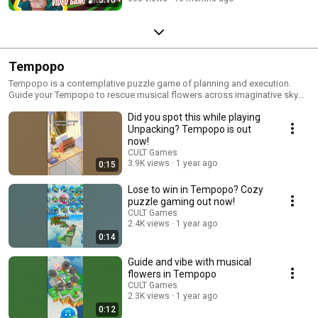
Tempopo
Tempopo is a contemplative puzzle game of planning and execution.
Guide your Tempopo to rescue musical flowers across imaginative sky
islands and arrange them in your own melodic garden. Take your time
Did you spot this while playing
placing instructions and watch the harmonious or hilarious results of your
decisions.
Unpacking? Tempopo is out
now!
CULT Games
3.9K views
1 year ago
0:15
Lose to win in Tempopo? Cozy
puzzle gaming out now!
CULT Games
2.4K views
1 year ago
0:14
Guide and vibe with musical
flowers in Tempopo
CULT Games
2.3K views
1 year ago
0:12