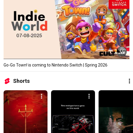
Go-Go Town! is coming to Nintendo Switch | Spring 2026
Shorts