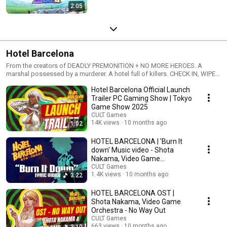
2:05
Hotel Barcelona
From the creators of DEADLY PREMONITION + NO MORE HEROES. A
marshal possessed by a murderer. A hotel full of killers. CHECK IN, WIPE
‘EM OUT.
Hotel Barcelona Official Launch
Trailer PC Gaming Show | Tokyo
Game Show 2025
CULT Games
14K views
10 months ago
1:02
HOTEL BARCELONA | 'Burn It
down' Music video - Shota
Nakama, Video Game
Orchestra
CULT Games
1.4K views
10 months ago
3:22
HOTEL BARCELONA OST |
Shota Nakama, Video Game
Orchestra - No Way Out
CULT Games
663 views
10 months ago
3:10