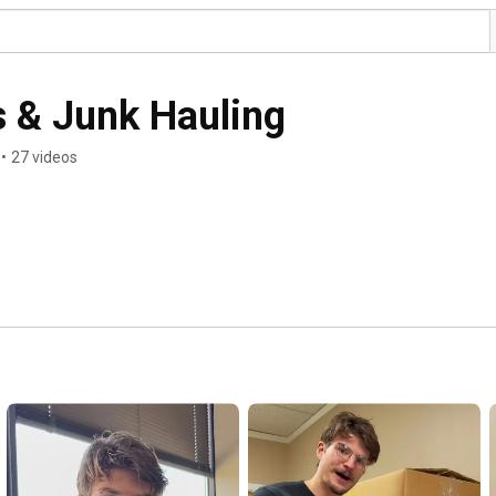
 & Junk Hauling
•
27 videos