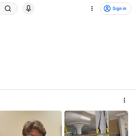
Sign in