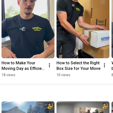
How to Make Your 
How to Select the Right 
Moving Day as Efficient 
Box Size for Your Move
as Possible
18 views
1K views