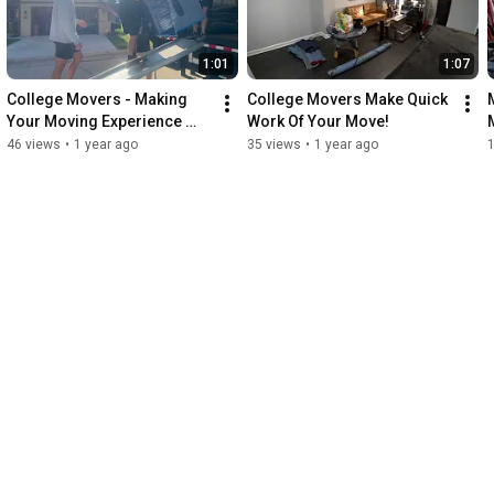
1:01
1:07
College Movers - Making 
College Movers Make Quick 
Your Moving Experience 
Work Of Your Move!
Enjoyable!
46 views
•
1 year ago
35 views
•
1 year ago