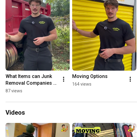
What Items can Junk 
Moving Options
Removal Companies 
164 views
not take?
87 views
Videos