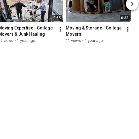
0:55
0:33
Moving Expertise - College 
Moving & Storage - College 
Movers & Junk Hauling
Movers
19 views
•
1 year ago
11 views
•
1 year ago