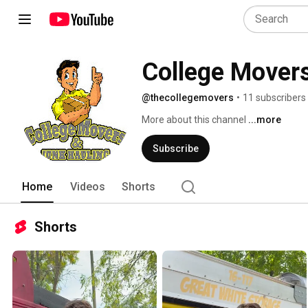
College Movers
@thecollegemovers
•
11 subscribers
More about this channel
...more
Subscribe
Home
Videos
Shorts
Shorts