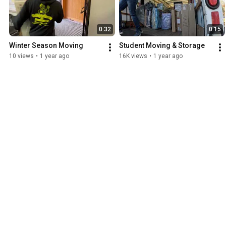
0:32
0:15
Winter Season Moving
Student Moving & Storage
10 views
•
1 year ago
16K views
•
1 year ago