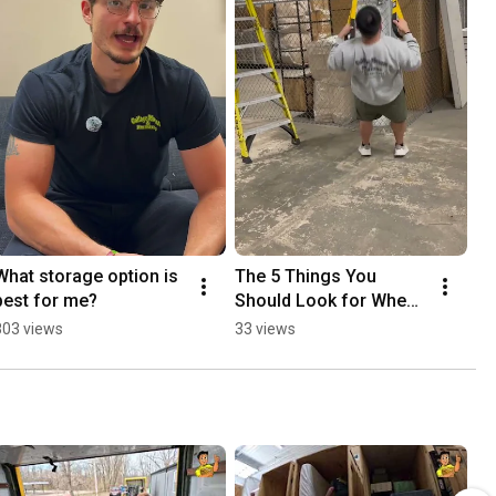
What storage option is 
The 5 Things You 
best for me?
Should Look for When 
Selecting a Mover
803 views
33 views