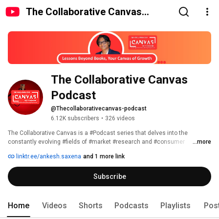
The Collaborative Canvas
Podcast
The Collaborative Canvas 
Podcast
@Thecollaborativecanvas-podcast
6.12K subscribers
•
326 videos
The Collaborative Canvas is a #Podcast series that delves into the 
constantly evolving #fields of #market #research and #consumer 
...more
#insights. Our discussions not only cover these two industries, but also 
linktr.ee/ankesh.saxena
and 1 more link
explore #topics and #insights that help us become #better #individuals, 
such as #personal #branding, #leadership, and #sales #development. Our 
Subscribe
#experts provide #valuable insights and #knowledge to help #listeners 
improve in both their #professional and #personal lives. 
Home
Videos
Shorts
Podcasts
Playlists
Pos