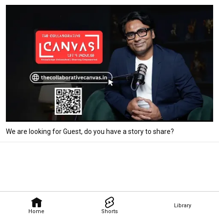
We are looking for Guest, do you have a story to share?
Library
Home
Shorts