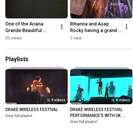
One of the Ariana 
Rihanna and Asap 
Grande Beautiful 
Rocky having a grand 
concert you will ever 
time in Barbados 
55 views
1 view
seen ❤️ #arianagrande 
#rihanna #asaprocky
#ariana
Playlists
9 videos
6 videos
DRAKE WIRELESS FESTIVAL
DRAKE WIRELESS FESTIVAL 
PERFORMANCE’S WITH UK 
View full playlist
RAPPER’S
View full playlist