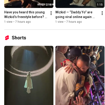
2:16
1:15
Have you heard this young 
Wizkid — “Daddy Yo” are 
Wizkid’s freestyle before? I 
going viral online again 
bet you haven’t 
after 9years of  released 
1 view
•
7 hours ago
1 view
•
7 hours ago
Shorts