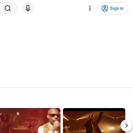
Sign in