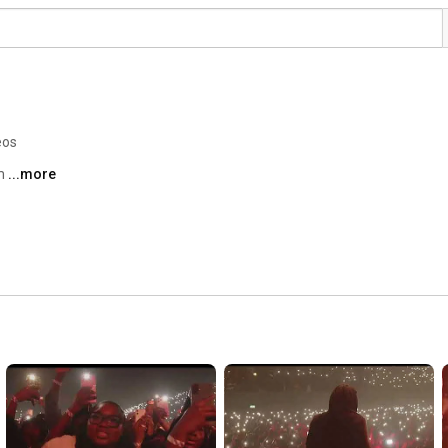
eos
m 
...more