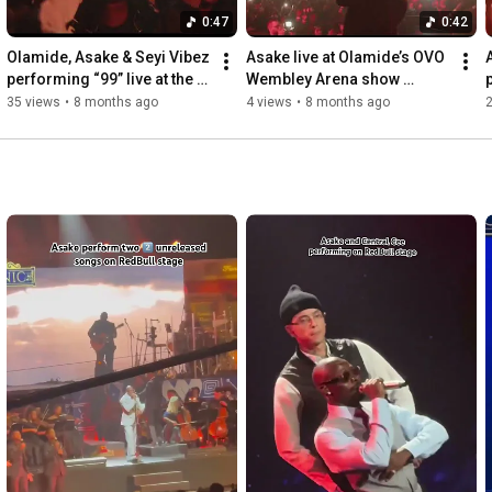
0:47
0:42
Olamide, Asake & Seyi Vibez 
Asake live at Olamide’s OVO 
performing “99” live at the 
Wembley Arena show 
OVO Wembley Arena 
performing “99”  #olamide 
35 views
•
8 months ago
4 views
•
8 months ago
2
#olamide #asake 
#asake #ovoarena 
#seyivibez