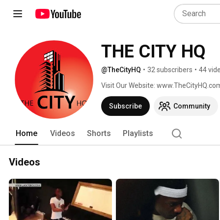
THE CITY HQ
@TheCityHQ
•
32 subscribers
•
44 vid
Visit Our Website: www.TheCityHQ.co
Subscribe
Community
Home
Videos
Shorts
Playlists
Videos