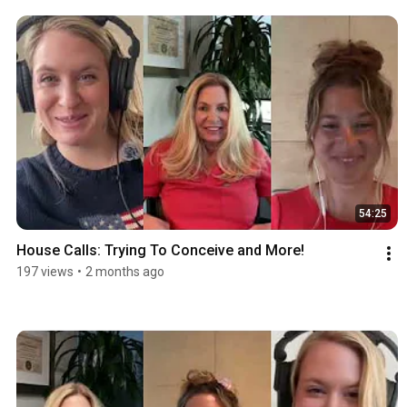
54:25
House Calls: Trying To Conceive and More!
197 views
•
2 months ago