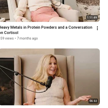
1:11:49
Heavy Metals in Protein Powders and a Conversation 
on Cortisol
459 views
•
7 months ago
56:32