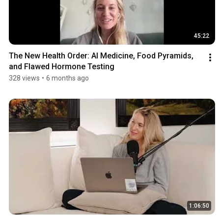
45:22
The New Health Order: AI Medicine, Food Pyramids, 
and Flawed Hormone Testing
328 views
•
6 months ago
1:06:50