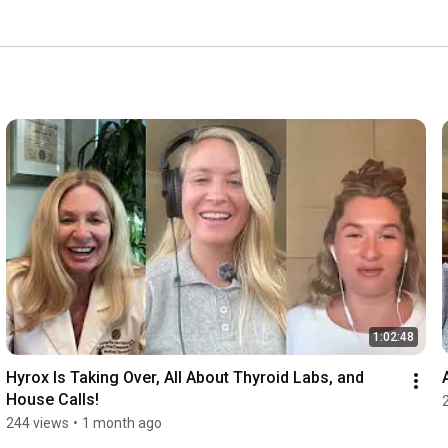
1:02:48
Hyrox Is Taking Over, All About Thyroid Labs, and 
House Calls!
244 views
•
1 month ago