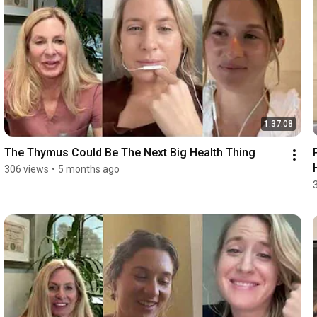
1:37:08
The Thymus Could Be The Next Big Health Thing
306 views
•
5 months ago