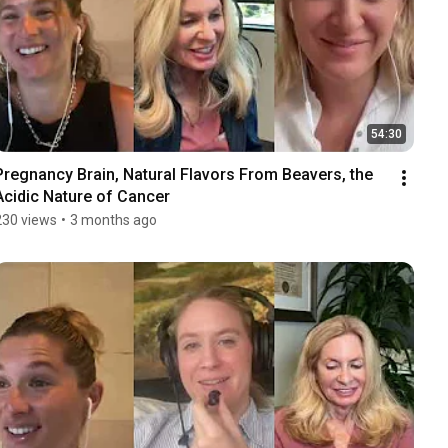
54:30
Pregnancy Brain, Natural Flavors From Beavers, the 
Acidic Nature of Cancer
230 views
•
3 months ago