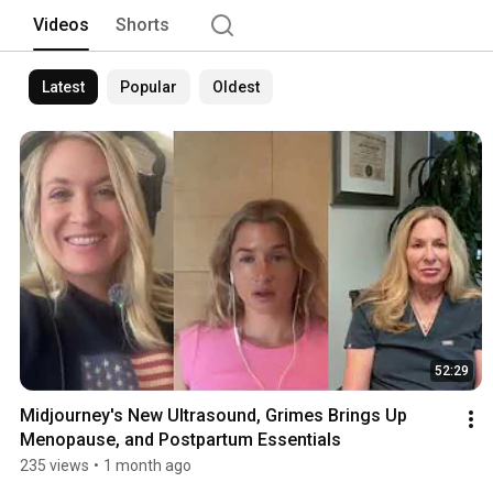
Videos
Shorts
Latest
Popular
Oldest
52:29
Midjourney's New Ultrasound, Grimes Brings Up 
Menopause, and Postpartum Essentials
235 views
•
1 month ago