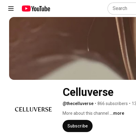
Celluverse
@thecelluverse
•
866 subscribers
•
13
More about this channel
...more
Subscribe