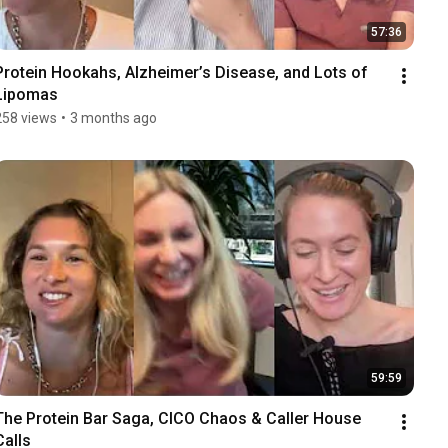
57:36
Protein Hookahs, Alzheimer’s Disease, and Lots of 
Lipomas
258 views
•
3 months ago
59:59
The Protein Bar Saga, CICO Chaos & Caller House 
Calls