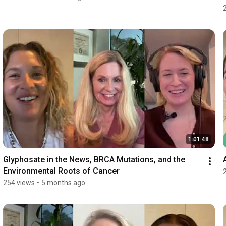
1:01:48
Glyphosate in the News, BRCA Mutations, and the 
Environmental Roots of Cancer
254 views
•
5 months ago