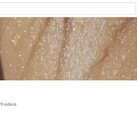
9 videos