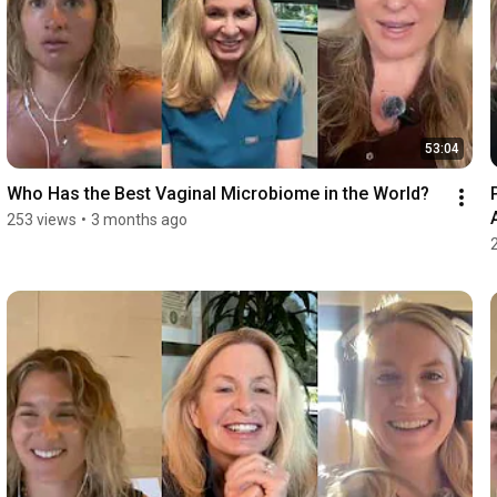
53:04
Who Has the Best Vaginal Microbiome in the World?
253 views
•
3 months ago