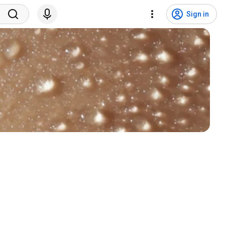
Sign in