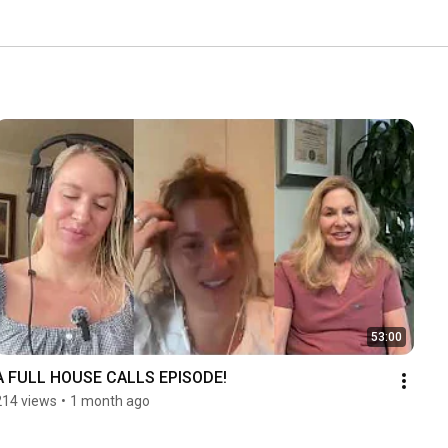
53:00
A FULL HOUSE CALLS EPISODE!
214 views
•
1 month ago