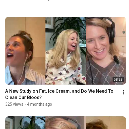
58:38
A New Study on Fat, Ice Cream, and Do We Need To 
Clean Our Blood?
325 views
•
4 months ago