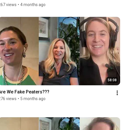
267 views
•
4 months ago
58:08
Are We Fake Peaters???
276 views
•
5 months ago