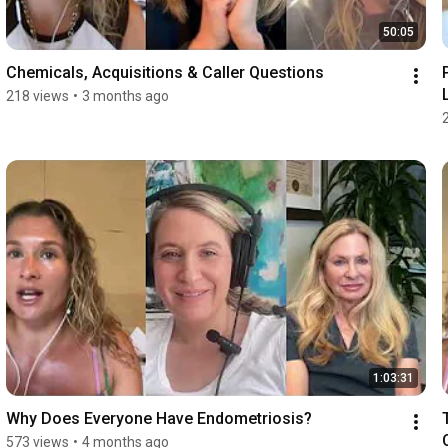
50:05
Chemicals, Acquisitions & Caller Questions
218 views
•
3 months ago
1:03:31
Why Does Everyone Have Endometriosis?
573 views
•
4 months ago