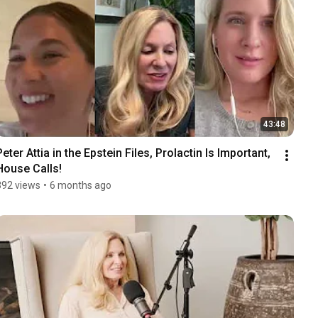
43:48
Peter Attia in the Epstein Files, Prolactin Is Important, 
House Calls!
392 views
•
6 months ago