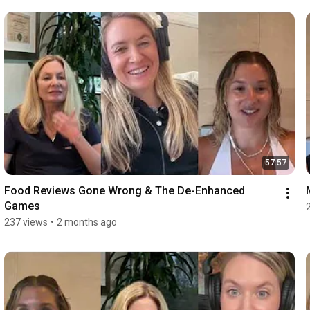
57:57
Food Reviews Gone Wrong & The De-Enhanced 
Games
237 views
•
2 months ago