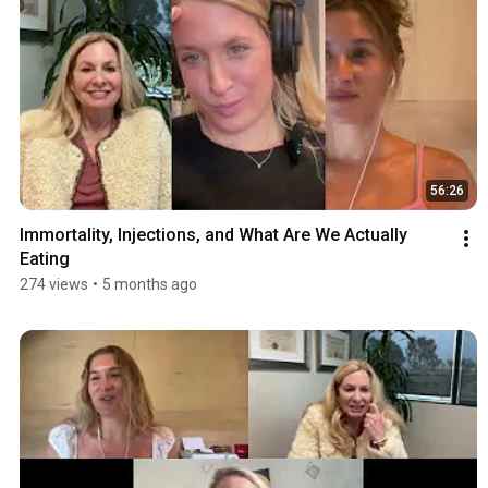
56:26
Immortality, Injections, and What Are We Actually 
Eating
274 views
•
5 months ago