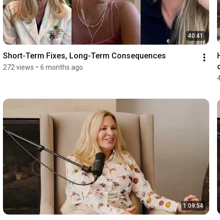
40:41
Short-Term Fixes, Long-Term Consequences
272 views
•
6 months ago
1:09:54