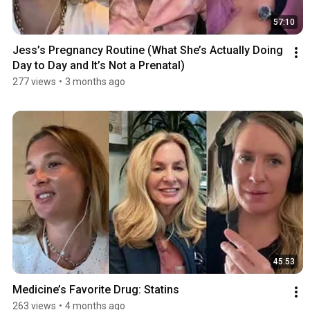
57:10
Jess’s Pregnancy Routine (What She’s Actually Doing 
Day to Day and It’s Not a Prenatal)
277 views
•
3 months ago
45:53
Medicine’s Favorite Drug: Statins
263 views
•
4 months ago