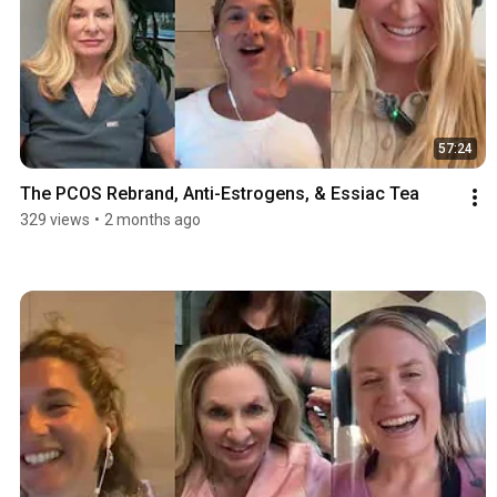
57:24
The PCOS Rebrand, Anti-Estrogens, & Essiac Tea
329 views
•
2 months ago