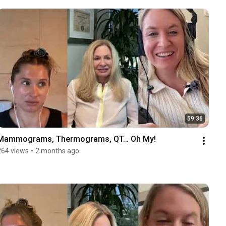
59:36
Mammograms, Thermograms, QT… Oh My!
264 views
•
2 months ago