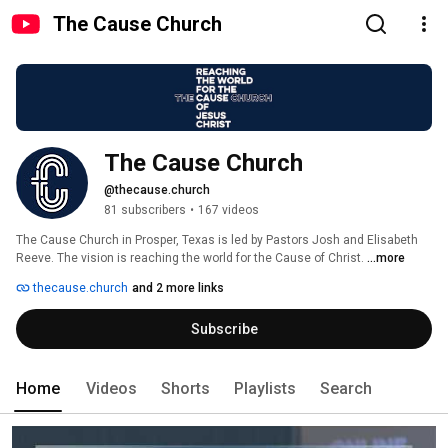
The Cause Church
The Cause Church
@thecause.church
81 subscribers
•
167 videos
The Cause Church in Prosper, Texas is led by Pastors Josh and Elisabeth 
Reeve. The vision is reaching the world for the Cause of Christ. 
...more
thecause.church
and 2 more links
Subscribe
Home
Videos
Shorts
Playlists
Search