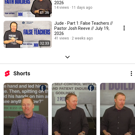
2026
14 views
11 days ago
41:36
Jude - Part 1: False Teachers //
Pastor Josh Reeve // July 19,
2026
41 views
2 weeks ago
32:33
Shorts