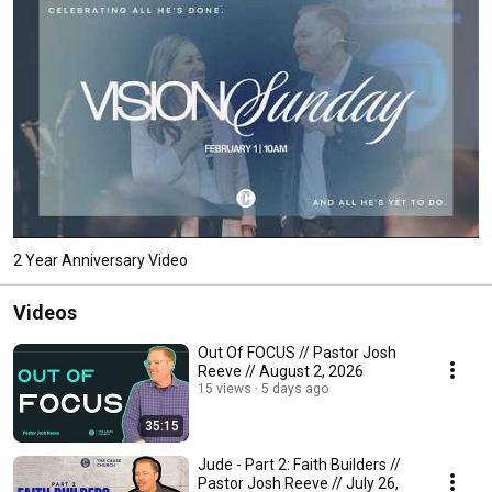
2 Year Anniversary Video
Videos
Out Of FOCUS // Pastor Josh
Reeve // August 2, 2026
15 views
5 days ago
35:15
Jude - Part 2: Faith Builders //
Pastor Josh Reeve // July 26,