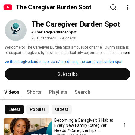
The Caregiver Burden Spot
The Caregiver Burden Spot
@TheCaregiverBurdenSpot
26 subscribers
•
49 videos
​Welcome to The Caregiver Burden Spot's YouTube channel. Our mission is 
to support caregivers by providing practical advice, emotional support, and 
...more
resources to help them manage the challenges of caregiving. We 
thecaregiverburdenspot.com/introducing-the-caregiver-burden-spot
understand the physical, emotional, and financial strains that come with 
caring for loved ones. Our videos cover topics such as preventing 
Subscribe
caregiver burnout, managing stress, and finding community resources. We 
aim to empower caregivers with knowledge and tools to maintain their 
well-being while providing compassionate care. Subscribe for regular 
insights and support tailored to the caregiving journey. 
Videos
Shorts
Playlists
Search
Latest
Popular
Oldest
Becoming a Caregiver: 3 Habits
Every New Family Caregiver
Needs #CaregiverTips