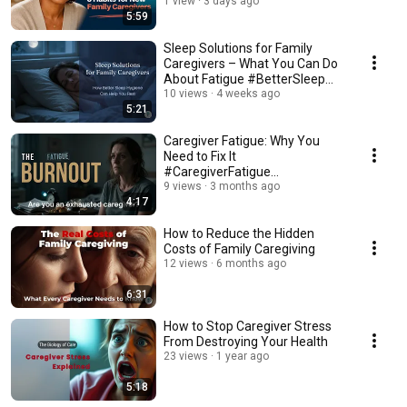
#CaregiverSupport
1 view
3 days ago
5:59
Sleep Solutions for Family
Caregivers – What You Can Do
About Fatigue #BetterSleep
#HealthySleep
10 views
4 weeks ago
5:21
Caregiver Fatigue: Why You
Need to Fix It
#CaregiverFatigue
#CaregiverSupport
9 views
3 months ago
4:17
#BetterSleep
How to Reduce the Hidden
Costs of Family Caregiving
12 views
6 months ago
6:31
How to Stop Caregiver Stress
From Destroying Your Health
23 views
1 year ago
5:18