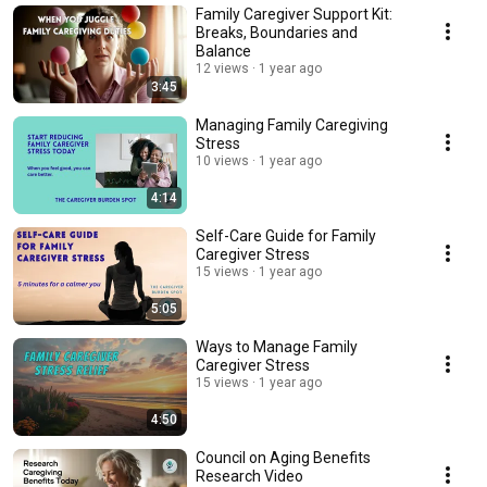
Family Caregiver Support Kit:
Breaks, Boundaries and
Balance
12 views
1 year ago
3:45
Managing Family Caregiving
Stress
10 views
1 year ago
4:14
Self-Care Guide for Family
Caregiver Stress
15 views
1 year ago
5:05
Ways to Manage Family
Caregiver Stress
15 views
1 year ago
4:50
Council on Aging Benefits
Research Video