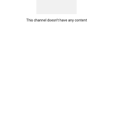
This channel doesn't have any content