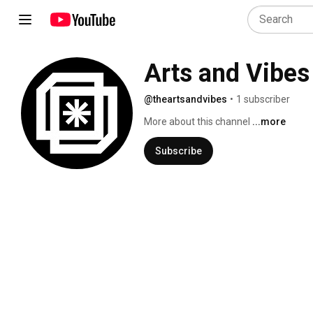
Arts and Vibes
@theartsandvibes
•
1 subscriber
More about this channel
...more
Subscribe