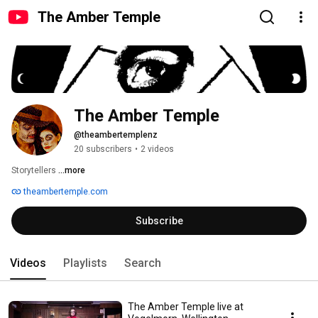
The Amber Temple
The Amber Temple
@theambertemplenz
20 subscribers
•
2 videos
Storytellers 
...more
theambertemple.com
Subscribe
Videos
Playlists
Search
The Amber Temple live at