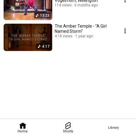
Vogelmorn, Wellington
114 views
6 months ago
13:23
The Amber Temple - "A Girl
Named Storm"
4.1K views
1 year ago
4:17
Library
Home
Shorts