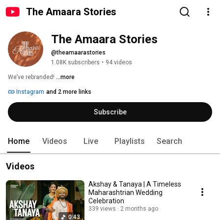
The Amaara Stories
The Amaara Stories
@theamaarastories
1.08K subscribers
•
94 videos
We’ve rebranded! 
...more
Instagram
and 2 more links
Subscribe
Home
Videos
Live
Playlists
Search
Videos
Akshay & Tanaya | A Timeless
Maharashtrian Wedding
Celebration
339 views
2 months ago
0:43