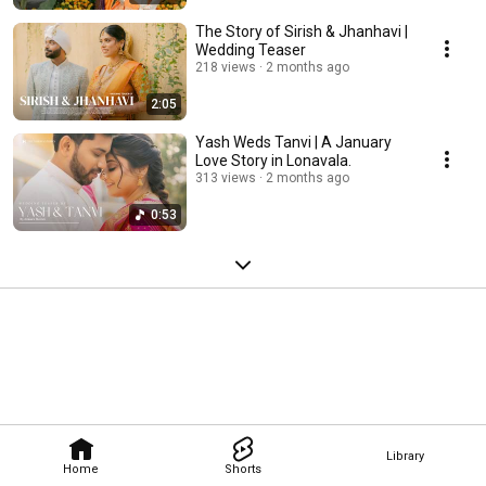
The Story of Sirish & Jhanhavi |
Wedding Teaser
218 views
2 months ago
2:05
Yash Weds Tanvi | A January
Love Story in Lonavala.
313 views
2 months ago
0:53
Library
Home
Shorts