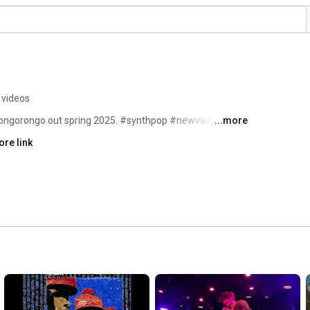
 videos
ngorongo out spring 2025. #synthpop #newvave 
...more
re link