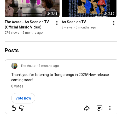
3:48
3:37
The Acute - As Seen on TV 
As Seen on TV
(Official Music Video)
8 views
•
5 months ago
276 views
•
5 months ago
Posts
The Acute
•
7 months ago
Thank you for listening to Rongorongo in 2025! New release
coming soon!
0 votes
Vote now