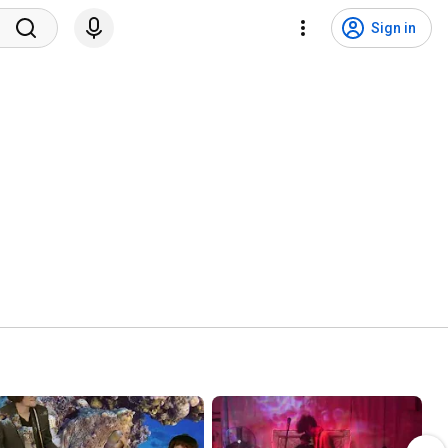
Sign in