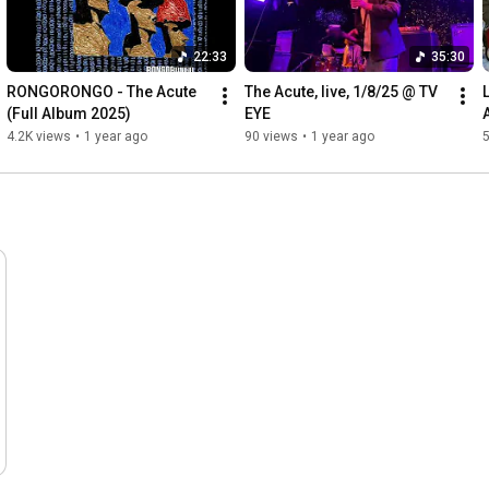
22:33
35:30
RONGORONGO - The Acute 
The Acute, live, 1/8/25 @ TV 
(Full Album 2025)
EYE
4.2K views
•
1 year ago
90 views
•
1 year ago
5