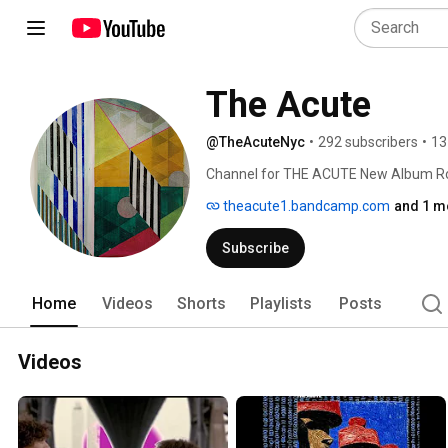
The Acute
@TheAcuteNyc
•
292 subscribers
•
13
Channel for THE ACUTE New Album Ro
#alternative #punk 
theacute1.bandcamp.com
and 1 mo
Subscribe
Home
Videos
Shorts
Playlists
Posts
Videos