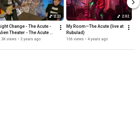
2:21
2:02
Light Change - The Acute - 
My Room—The Acute (live at 
Alien Theater - The Acute 
Rubulad)
(Official Music Video)
.3K views
•
3 years ago
106 views
•
4 years ago