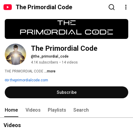
The Primordial Code
The Primordial Code
@the_primordial_code
4.1K subscribers
•
14 videos
THE PRIMORDIAL CODE 
...more
theprimordialcode.com
Subscribe
Home
Videos
Playlists
Search
Videos