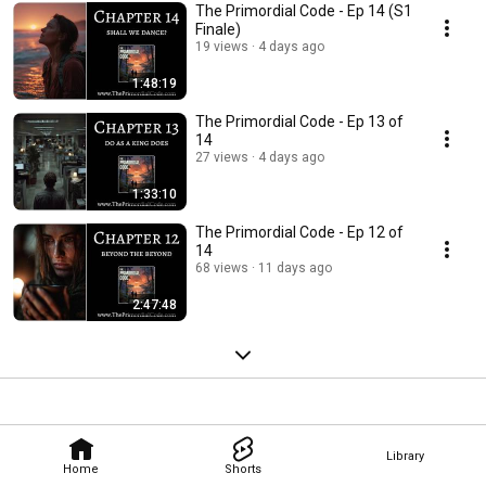
The Primordial Code - Ep 14 (S1
Finale)
19 views
4 days ago
1:48:19
The Primordial Code - Ep 13 of
14
27 views
4 days ago
1:33:10
The Primordial Code - Ep 12 of
14
68 views
11 days ago
2:47:48
Library
Home
Shorts