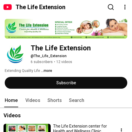
The Life Extension
The Life Extension
@The_Life_Extension
6 subscribers
•
12 videos
Extending Quality Life 
...more
Subscribe
Home
Videos
Shorts
Search
Videos
The Life Extension center for
Health and Wellness Clinic