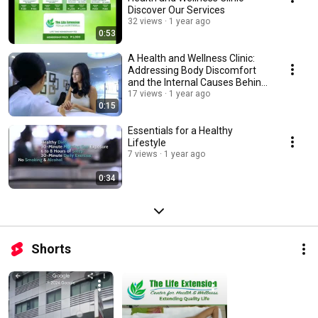
Discover Our Services
32 views
1 year ago
0:53
A Health and Wellness Clinic:
Addressing Body Discomfort
and the Internal Causes Behind
It
17 views
1 year ago
0:15
Essentials for a Healthy
Lifestyle
7 views
1 year ago
0:34
Shorts