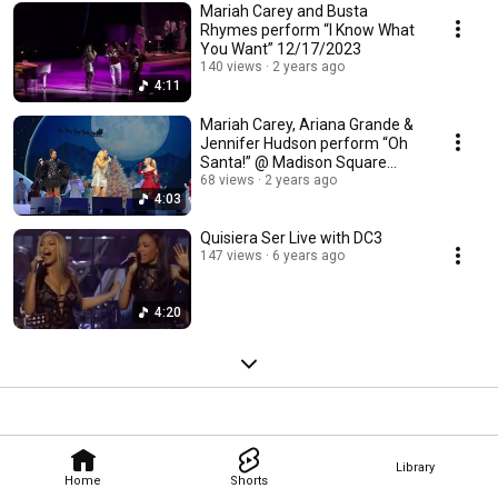
Mariah Carey and Busta
Rhymes perform “I Know What
You Want” 12/17/2023
140 views
2 years ago
4:11
Mariah Carey, Ariana Grande &
Jennifer Hudson perform “Oh
Santa!” @ Madison Square
Garden 12/9/23
68 views
2 years ago
4:03
Quisiera Ser Live with DC3
147 views
6 years ago
4:20
Library
Home
Shorts