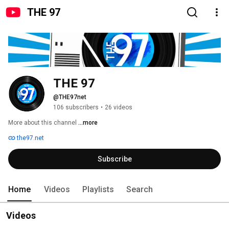
THE 97
THE 97
@THE97net
106 subscribers
•
26 videos
More about this channel
...more
the97.net
Subscribe
Home
Videos
Playlists
Search
Videos