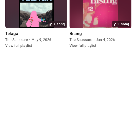
1 song
1 song
Telaga
Bising
The Saussure
•
May 9, 2026
The Saussure
•
Jun 4, 2026
View full playlist
View full playlist