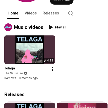
Home
Videos
Releases
Music videos
Play all
4:32
Telaga
The Saussure
84 views
•
3 months ago
Releases