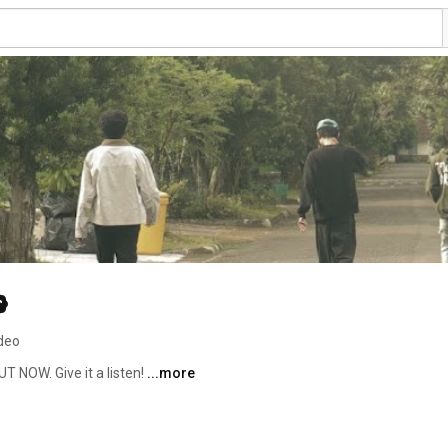
ideo
 NOW. Give it a listen! 
...more