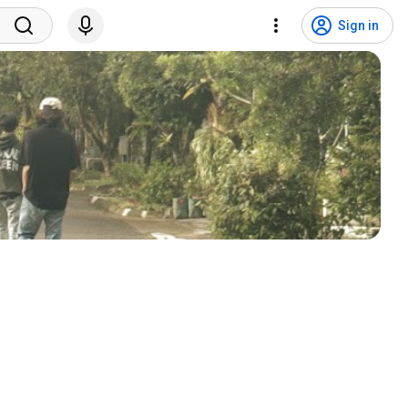
Sign in