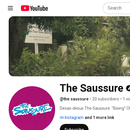
The Saussure
@the.saussure
•
20 subscribers
•
1 v
Desas-desus The Saussure. "Bising" OUT
Instagram
and 1 more link
Subscribe