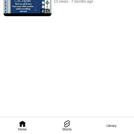
13 views
7 months ago
4:15
Library
Home
Shorts