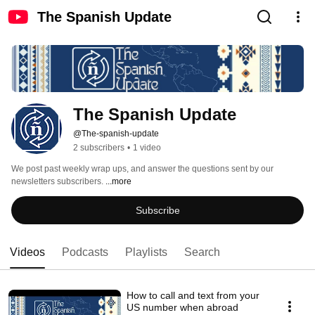
The Spanish Update
The Spanish Update
@The-spanish-update
2 subscribers
•
1 video
We post past weekly wrap ups, and answer the questions sent by our 
newsletters subscribers. 
...more
Subscribe
Videos
Podcasts
Playlists
Search
How to call and text from your
US number when abroad