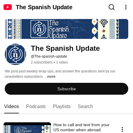
The Spanish Update
The Spanish Update
@The-spanish-update
2 subscribers
•
1 video
We post past weekly wrap ups, and answer the questions sent by our 
newsletters subscribers. 
...more
Subscribe
Videos
Podcasts
Playlists
Search
How to call and text from your
US number when abroad