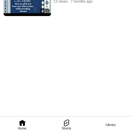
13 views
7 months ago
4:15
Library
Home
Shorts