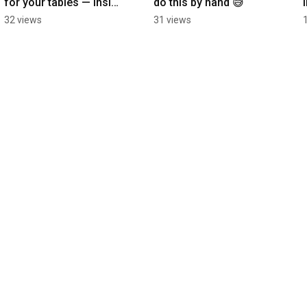
for your tables — inside 
do this by hand 😅
Google Docs, Sheets & 
32 views
31 views
Slides