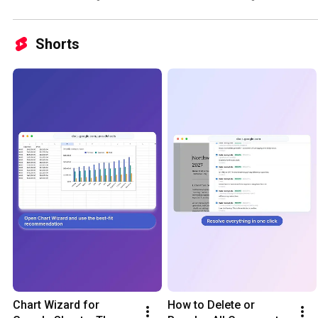
Shorts
Chart Wizard for 
How to Delete or 