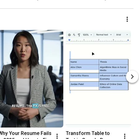
Tool
Why Your Resume Fails 
Transform Table to 