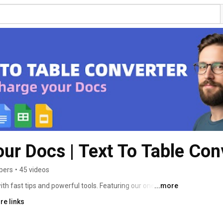
ur Docs | Text To Table Con
bers
•
45 videos
h fast tips and powerful tools. Featuring our one-click 
...more
cribe to work smarter! 
re links