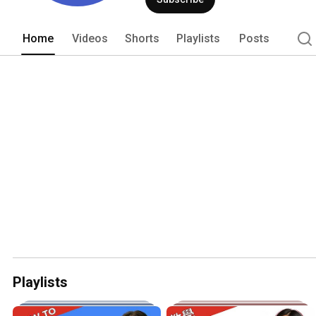
Home
Videos
Shorts
Playlists
Posts
Playlists