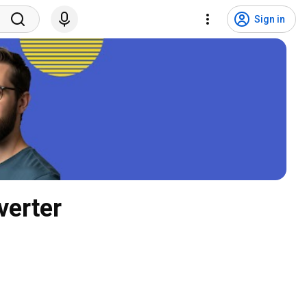
Sign in
verter