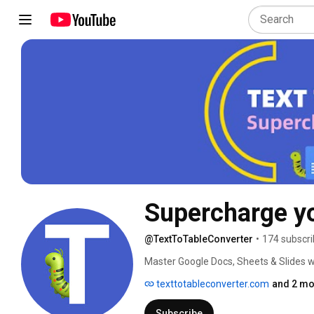
Supercharge yo
@TextToTableConverter
•
174 subscri
Master Google Docs, Sheets & Slides wit
"Text to Table Converter" add-on. Subs
texttotableconverter.com
and 2 mo
Subscribe