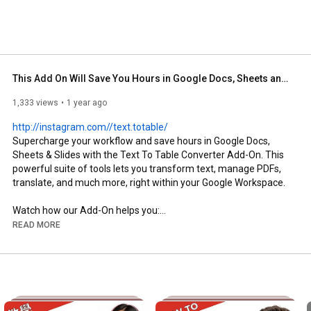
This Add On Will Save You Hours in Google Docs, Sheets and Slides
1,333 views
1 year ago
http://instagram.com//text.totable/
Supercharge your workflow and save hours in Google Docs, 
Sheets & Slides with the Text To Table Converter Add-On. This 
powerful suite of tools lets you transform text, manage PDFs, 
translate, and much more, right within your Google Workspace.

Watch how our Add-On helps you:

READ MORE
⚙️ Effortlessly convert text (lists, CSV, or even unstructured 
notes using AI) into clean, organized tables across Docs, Sheets 
& Slides.

🪄 Comprehensive PDF Tools: Extract text AND tables directly 
from PDF files (OCR) right into your document. Plus, merge, 
split, rotate, and watermark your PDFs.
