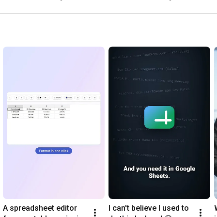
1:04
1:20
2:10
2:37
3:00
3:10
3:19
 Extract Table from PDF

#GoogleDocs
#TextToTableConverter
#Productivity
#GoogleSheets
#GoogleSlides
#PDFTools
#AIWriting
#OCR
#Translation
#ProductivityTools
A spreadsheet editor 
I can't believe I used to 