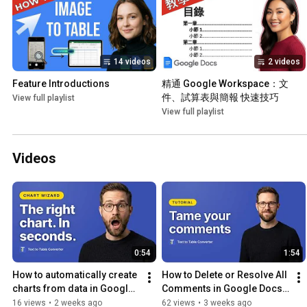
14 videos
2 videos
Feature Introductions
精通 Google Workspace：文
件、試算表與簡報 快速技巧
View full playlist
View full playlist
Videos
0:54
1:54
How to automatically create 
How to Delete or Resolve All 
charts from data in Google 
Comments in Google Docs 
Sheets
at Once
16 views
•
2 weeks ago
62 views
•
3 weeks ago