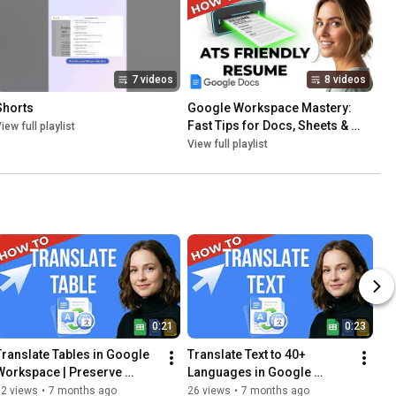
7 videos
8 videos
Shorts
Google Workspace Mastery: 
Fast Tips for Docs, Sheets & 
iew full playlist
Slides
View full playlist
0:21
0:23
Translate Tables in Google 
Translate Text to 40+ 
Workspace | Preserve 
Languages in Google 
Structure & Formatting
Workspace | AI Translation 
62 views
•
7 months ago
26 views
•
7 months ago