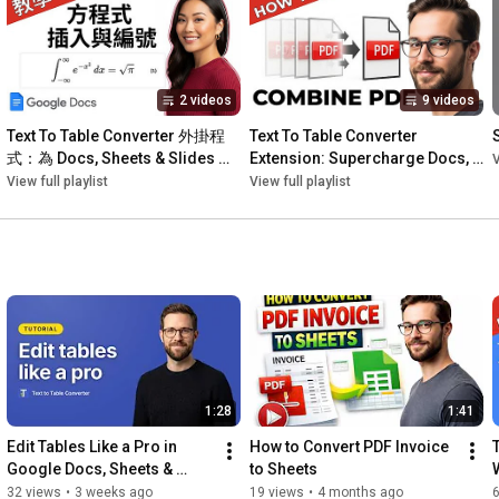
🌍 Instantly translate selected text or entire tables into over 50 
languages.

🎨 Apply professional table styles with one click or customize 
your own unique designs.

2 videos
9 videos
🔄 Modify tables with ease: Transpose data, adjust column 
widths to content, distribute rows/columns evenly, and more!

Text To Table Converter 外掛程
Text To Table Converter 
⚡ AI Writing Assistance: Refine your content with built-in tools 
式：為 Docs, Sheets & Slides 極
Extension: Supercharge Docs, 
V
to fix grammar & spelling, summarize, and shorten text.

速增效
Sheets & Slides
View full playlist
View full playlist
Stop the tedious manual work and truly transform your 
workflow.

https://workspace.google.com/marketpl...
https://texttotableconverter.com/
1:28
1:41
0:00
Edit Tables Like a Pro in 
How to Convert PDF Invoice 
0:30
Google Docs, Sheets & 
to Sheets
0:50
Slides — Tutorial
32 views
•
3 weeks ago
19 views
•
4 months ago