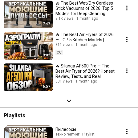
🧽 The Best Wet/Dry Cordless
Stick Vacuums of 2026. Top 5
Models for Deep Cleaning
9.1K views
1 month ago
7:47
🔥 The Best Air Fryers of 2026
— TOP 5 Kitchen Models |
Technorating
811 views
1 month ago
CC
9:02
🔥 Silanga AF500 Pro — The
Best Air Fryer of 2026? Honest
Review, Tests, and Real
Impressions
331 views
1 month ago
6:57
Playlists
Пылесосы
ТехноРейтинг · Playlist