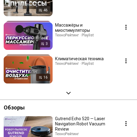
46
Массажёры и
миостимуляторы
ТехноРейтинг · Playlist
3
Климатическая техника
ТехноРейтинг · Playlist
16
Обзоры
Gutrend Echo 520 — Laser
Navigation Robot Vacuum
Review
ТехноРейтинг