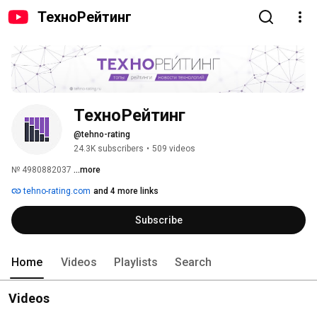
ТехноРейтинг
ТехноРейтинг
@tehno-rating
24.3K subscribers
•
509 videos
№ 4980882037 
...more
tehno-rating.com
and 4 more links
Subscribe
Home
Videos
Playlists
Search
Videos