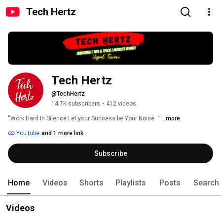
Tech Hertz
Tech Hertz
@TechHertz
14.7K subscribers
•
412 videos
''Work Hard In Silence Let your Success be Your Noise  '' 
...more
YouTube
and 1 more link
Subscribe
Home
Videos
Shorts
Playlists
Posts
Search
Videos