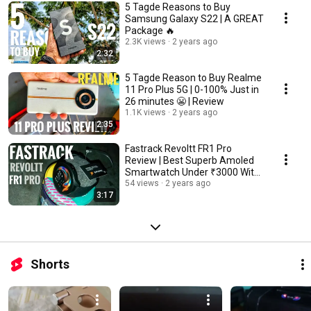
5 Tagde Reasons to Buy
Samsung Galaxy S22 | A GREAT
Package 🔥
2.3K views
2 years ago
2:32
5 Tagde Reason to Buy Realme
11 Pro Plus 5G | 0-100% Just in
26 minutes 😬 | Review
1.1K views
2 years ago
2:35
Fastrack Revoltt FR1 Pro
Review | Best Superb Amoled
Smartwatch Under ₹3000 With
Advance BT Calling
54 views
2 years ago
3:17
Shorts