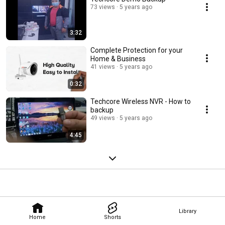
73 views
5 years ago
3:32
Complete Protection for your
Home & Business
41 views
5 years ago
0:32
Techcore Wireless NVR - How to
backup
49 views
5 years ago
4:45
Library
Home
Shorts