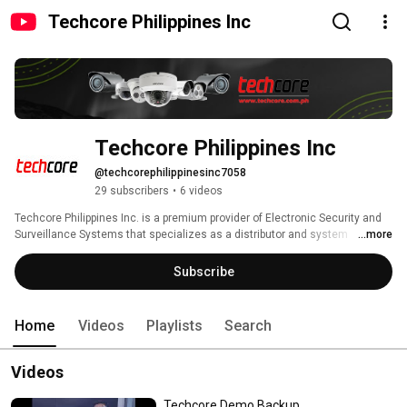
Techcore Philippines Inc
Techcore Philippines Inc
@techcorephilippinesinc7058
29 subscribers
•
6 videos
Techcore Philippines Inc. is a premium provider of Electronic Security and 
Surveillance Systems that specializes as a distributor and system 
...more
integrator for a wide range of products that includes CCTV, Alarm, 
Biometrics, Intercom, PA/BGM, PABX, Home Automation Systems, 
Subscribe
Computer, and Accessories. 
Home
Videos
Playlists
Search
Videos
Techcore Demo Backup