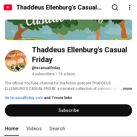
Thaddeus Ellenburg's Casual
Friday
Thaddeus Ellenburg's Casual 
Friday
@tecasualfriday
4 subscribers
•
10 videos
The official YouTube channel for the fiction podcast THADDEUS 
ELLENBURG'S CASUAL FRIDAY, a narrated collection of comedic one-offs 
...more
from writer, director, podcaster Thaddeus Ellenburg. 
tecasualfriday.com
and 7 more links
Subscribe
Home
Videos
Search