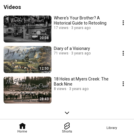
Videos
Where's Your Brother? A
Historical Guide to Retooling
17 views
3 years ago
20:08
Diary of a Visionary
71 views
3 years ago
12:50
18 Holes at Myers Creek: The
Back Nine
8 views
3 years ago
28:43
Library
Home
Shorts