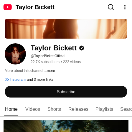
Taylor Bickett
Taylor Bickett
@TaylorBickettOfficial
22.7K subscribers
•
222 videos
More about this channel
...more
Instagram
and 3 more links
Subscribe
Home
Videos
Shorts
Releases
Playlists
Sear