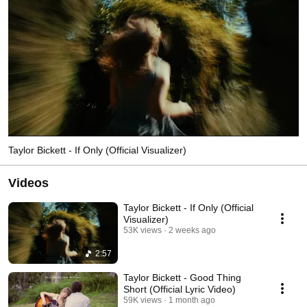
Taylor Bickett - If Only (Official Visualizer)
Videos
Taylor Bickett - If Only (Official
Visualizer)
53K views
2 weeks ago
2:57
Taylor Bickett - Good Thing
Short (Official Lyric Video)
59K views
1 month ago