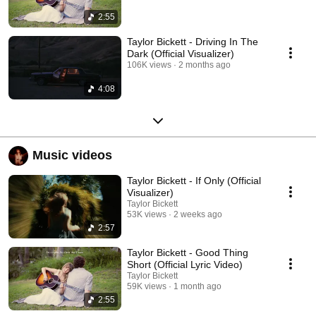
2:55
Taylor Bickett - Driving In The
Dark (Official Visualizer)
106K views
2 months ago
4:08
Music videos
Taylor Bickett - If Only (Official
Visualizer)
Taylor Bickett
53K views
2 weeks ago
2:57
Taylor Bickett - Good Thing
Short (Official Lyric Video)
Taylor Bickett
59K views
1 month ago
2:55