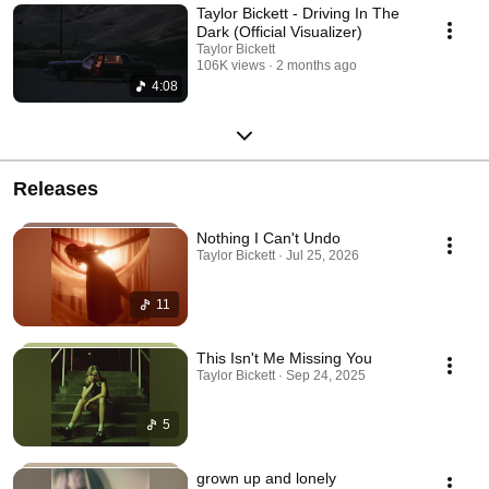
Taylor Bickett - Driving In The
Dark (Official Visualizer)
Taylor Bickett
106K views
2 months ago
4:08
Releases
Nothing I Can't Undo
Taylor Bickett · Jul 25, 2026
11
This Isn't Me Missing You
Taylor Bickett · Sep 24, 2025
5
grown up and lonely