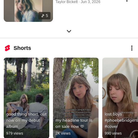
Taylor Bickett · Jun 3, 2026
5
Shorts
good thing short, out 
lost boys 
now on my debut 
my headline tour is 
#phoebebridgers 
album
on sale now 🫶
#cover
979 views
2K views
990 views