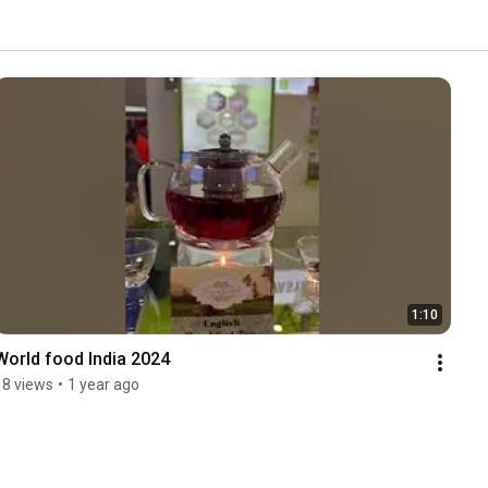
1:10
World food India 2024
18 views
•
1 year ago