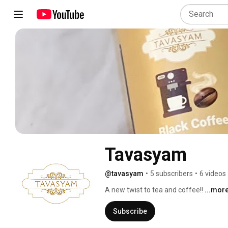
Tavasyam
@tavasyam
•
5 subscribers
•
6 videos
A new twist to tea and coffee!! 
...mor
Subscribe