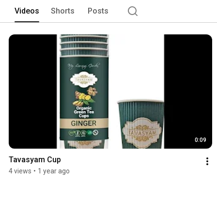
Videos
Shorts
Posts
0:09
Tavasyam Cup
4 views
•
1 year ago