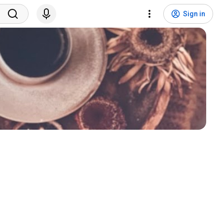
Sign in