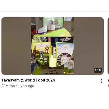
1:10
Tavasyam @World Food 2024
23 views
•
1 year ago