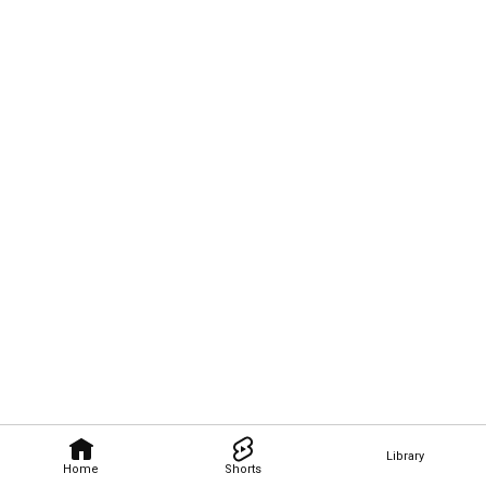
Library
Home
Shorts