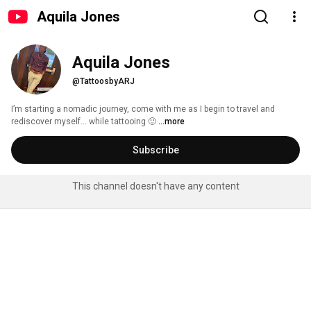
Aquila Jones
Aquila Jones
@TattoosbyARJ
I’m starting a nomadic journey, come with me as I begin to travel and 
rediscover myself… while tattooing 🙂 
...more
Subscribe
This channel doesn't have any content