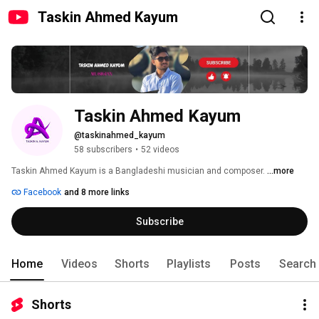
Taskin Ahmed Kayum
Taskin Ahmed Kayum
@taskinahmed_kayum
58 subscribers
•
52 videos
Taskin Ahmed Kayum is a Bangladeshi musician and composer. 
...more
Facebook
and 8 more links
Subscribe
Home
Videos
Shorts
Playlists
Posts
Search
Shorts