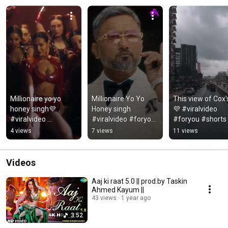
Millionaire yo yo 
Millionaire Yo Yo 
This view of Cox'
honey singh💜 
Honey singh 
💜 #viralvideo 
#viralvideo 
#viralvideo #foryou 
#foryou #shorts 
#honeysingh 
#shorts 
#coxsbazar 
4 views
7 views
11 views
#foryou #shorts 
#shortsfeed
#tranding
#shortsfeed
Videos
Aaj ki raat 5.0 || prod.by Taskin
Ahmed Kayum ||
43 views
1 year ago
3:52