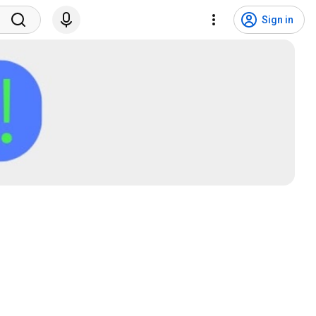
Sign in