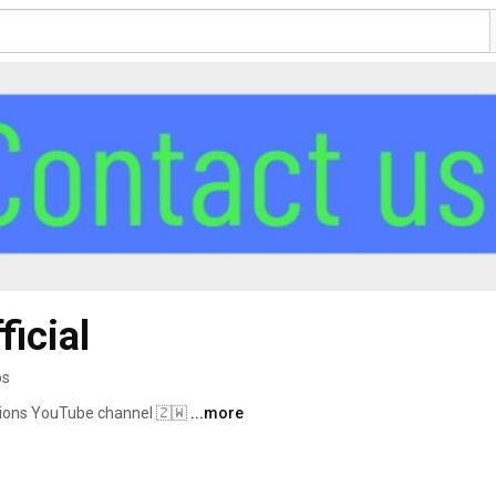
ficial
os
utions YouTube channel 🇿🇼 
...more