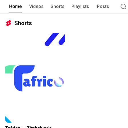
Home
Videos
Shorts
Playlists
Posts
Shorts