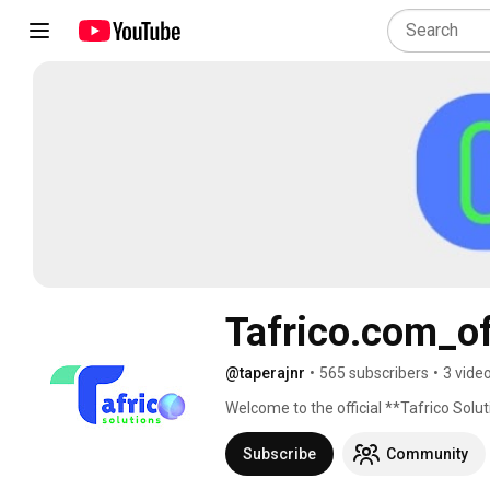
Tafrico.com_of
@taperajnr
•
565 subscribers
•
3 vide
Welcome to the official **Tafrico Sol
Subscribe
Community