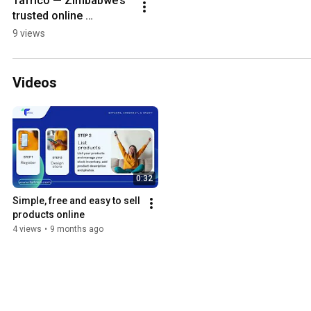
Tafrico — Zimbabwe’s 
trusted online 
marketplace 
9 views
connecting buyers and 
sellers across all 
categories.
Videos
0:32
Simple, free and easy to sell 
products online 
4 views
•
9 months ago