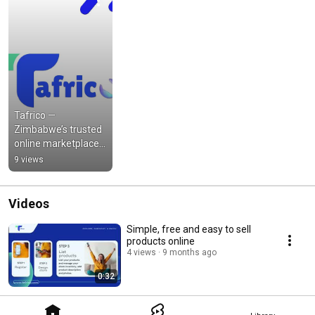
Tafrico — 
Zimbabwe’s trusted 
online marketplace 
connecting buyers 
9 views
and sellers across all 
categories.
Videos
Simple, free and easy to sell
products online
4 views
9 months ago
0:32