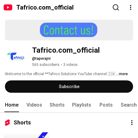
Tafrico.com_official
Tafrico.com_official
@taperajnr
565 subscribers
•
3 videos
Welcome to the official **Tafrico Solutions YouTube channel 🇿🇼 
...more
Subscribe
Home
Videos
Shorts
Playlists
Posts
Search
Shorts