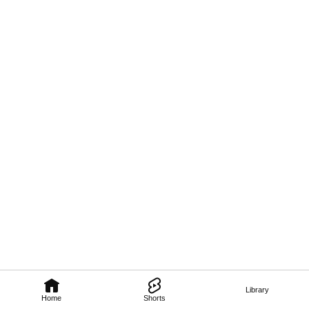
Library
Home
Shorts