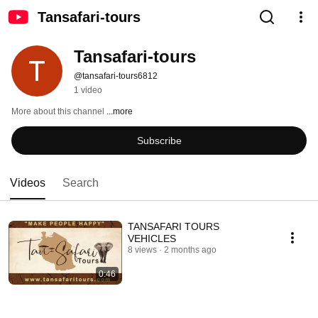
Tansafari-tours
Tansafari-tours
@tansafari-tours6812
1 video
More about this channel
...more
Subscribe
Videos
Search
TANSAFARI TOURS
VEHICLES
8 views
2 months ago
0:46