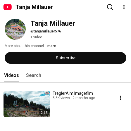
Tanja Millauer
Tanja Millauer
@tanjamillauer576
1 video
More about this channel
...more
Subscribe
Videos
Search
TreglerAlm Imagefilm
5.5K views
2 months ago
2:48