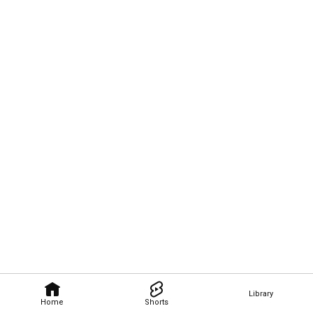
Library
Home
Shorts