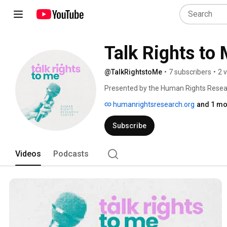
Talk Rights to
@TalkRightstoMe
•
7 subscribers
•
2 
Presented by the Human Rights Researc
dedicated to all things human rights. Fr
humanrightsresearch.org
and 1 mo
change, HRRC’s Talk Rights to Me hosts 
deep dive into the human rights world.
Subscribe
Videos
Podcasts