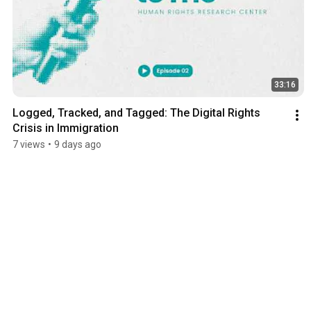
33:16
Logged, Tracked, and Tagged: The Digital Rights 
Crisis in Immigration
7 views
•
9 days ago