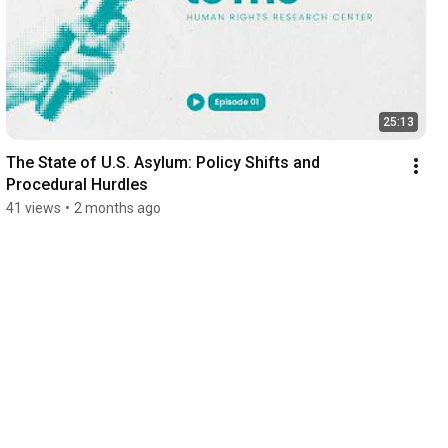
25:13
The State of U.S. Asylum: Policy Shifts and 
Procedural Hurdles
41 views
•
2 months ago