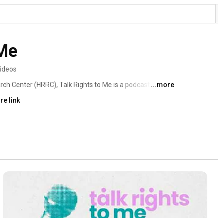
 Me
videos
h Center (HRRC), Talk Rights to Me is a podcast 
...more
om migration to artificial intelligence and war to climate 
re link
explore the most pressing rights issues. Join us for a 
 