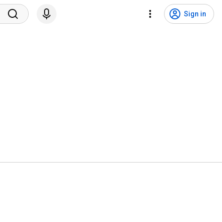
Sign in