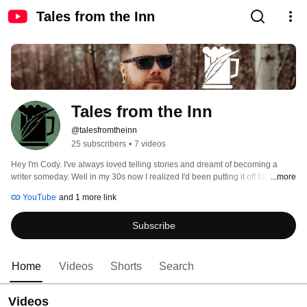
Tales from the Inn
Tales from the Inn
@talesfromtheinn
25 subscribers
•
7 videos
Hey I'm Cody. I've always loved telling stories and dreamt of becoming a 
writer someday. Well in my 30s now I realized I'd been putting it off for far too 
...more
long. So I started researching, studying, everything that I can find about 
YouTube
and 1 more link
writing, world building and weaving great stories. On this channel I'm 
documenting what I'm learning in hopes of inspiring you to build your own 
Subscribe
world and tell your own stories. 
Home
Videos
Shorts
Search
Videos