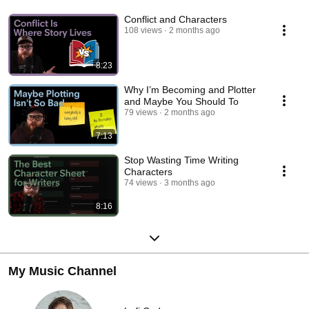
Conflict and Characters
108 views
2 months ago
8:23
Why I’m Becoming and Plotter
and Maybe You Should To
79 views
2 months ago
7:13
Stop Wasting Time Writing
Characters
74 views
3 months ago
8:16
My Music Channel