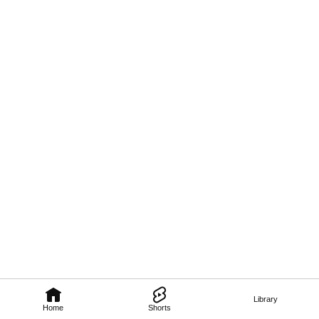
Library
Home
Shorts