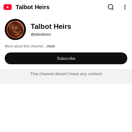
Talbot Heirs
Talbot Heirs
@talbotheirs
More about this channel
...more
Subscribe
This channel doesn't have any content